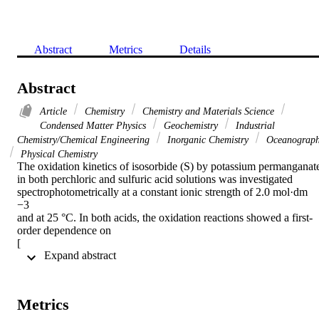
Abstract
Metrics
Details
Abstract
Article
Chemistry
Chemistry and Materials Science
Condensed Matter Physics
Geochemistry
Industrial
Chemistry/Chemical Engineering
Inorganic Chemistry
Oceanograp
Physical Chemistry
The oxidation kinetics of isosorbide (S) by potassium permanganate
in both perchloric and sulfuric acid solutions was investigated 
spectrophotometrically at a constant ionic strength of 2.0 mol·dm

−3

and at 25 °C. In both acids, the oxidation reactions showed a first-
order dependence on

[

 Expand abstract 
MnO

4

-

]

Metrics
, apparent a less than unit-order dependence with respect to [S] and 