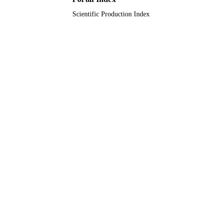
Scientific Production Index