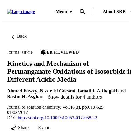
Menu
About SRB
Back
Journal article
PEER REVIEWED
Kinetics and Mechanism of
Permanganate Oxidations of Isosorbide i
Different Acidic Media
Ahmed Fawzy
,
Nizar El Guesmi
,
Ismail I. Althagafi
and
Basim H. Asghar
Show details for 4 authors
Journal of solution chemistry, Vol.46(3), pp.613-625
01/03/2017
DOI:
https://doi.org/10.1007/s10953-017-0582-2
Share
Export