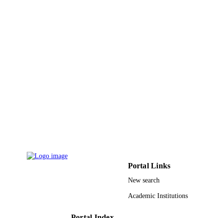
UNIT
English
LANGUAGE
Journal article
RESOURCE
TYPE
Portal Links
New search
Academic Institutions
Portal Index