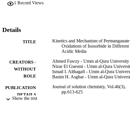
a fractional-second-order dependence with respect to [H

1
Record Views
+

]. Variation of either the ionic strength or dielectric constant of the 
reactions media did not significantly affect the oxidation rates. In 
both acids, the final oxidation product of isosorbide was identified 
by both spectroscopic and chemical tools as the corresponding 
Details
monoketone derivative, namely (1S,4S,5R)-4-hydroxy-2,6-
dioxabicyclo[3.3.0] octan-8-one. Under comparable experimental 
Kinetics and Mechanism of Permanganate
TITLE
conditions, the oxidation rate of isosorbide in perchloric acid was 
Oxidations of Isosorbide in Different
lower than that in sulfuric acid. The oxidation mechanism describin
Acidic Media
the kinetic results was proposed and the rate law expression was 
derived. The activation parameters of the second-order rate constant
Ahmed Fawzy - Umm al-Qura University
CREATORS -
were computed and are discussed.
Nizar El Guesmi - Umm al-Qura Universi
WITHOUT
Ismail I. Althagafi - Umm al-Qura Univers
ROLE
Basim H. Asghar - Umm al-Qura Universi
Journal of solution chemistry, Vol.46(3),
PUBLICATION
pp.613-625
DETAILS
Show the rest
Springer US
PUBLISHER
9931099308331
IDENTIFIERS
Umm Al Qura University
ACADEMIC