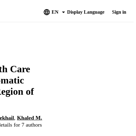
EN
Display Language
Sign in
th Care
omatic
egion of
khail
,
Khaled M.
tails for 7 authors