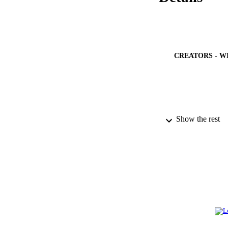
CREATORS - W
Show the rest
PUBLICATION 
PUB
NUMBER OF
IDEN
ACADEMI