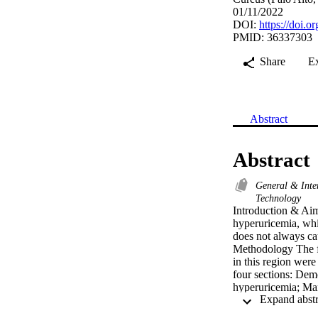
01/11/2022
DOI:
https://doi.
PMID: 36337303
Share
E
Abstract
Abstract
General & Inte
Technology
Introduction & Aim 
hyperuricemia, whi
does not always cau
Methodology The fo
in this region were
four sections: Dem
hyperuricemia; Man
management

Results One hundre