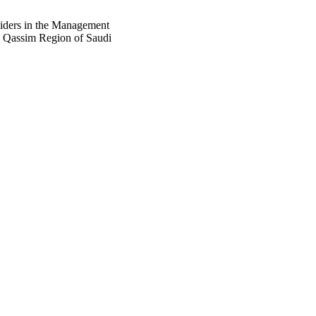
iders in the Management
e Qassim Region of Saudi
76