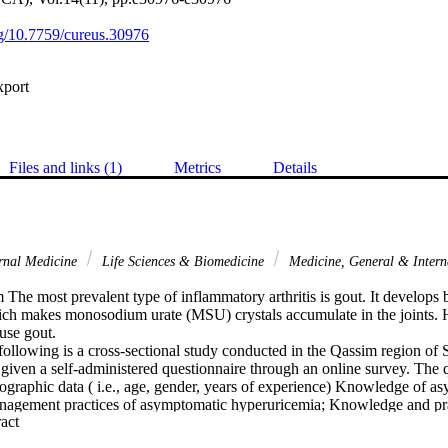
org/10.7759/cureus.30976
xport
Files and links (1)
Metrics
Details
rnal Medicine
Life Sciences & Biomedicine
Medicine, General & Inter
The most prevalent type of inflammatory arthritis is gout. It develops b
ch makes monosodium urate (MSU) crystals accumulate in the joints. 
se gout.

llowing is a cross-sectional study conducted in the Qassim region of 
 given a self-administered questionnaire through an online survey. The q
ographic data ( i.e., age, gender, years of experience) Knowledge of as
agement practices of asymptomatic hyperuricemia; Knowledge and prac
 Expand abstract 
d thirty-three primary healthcare providers took part (males 63.9%; fe