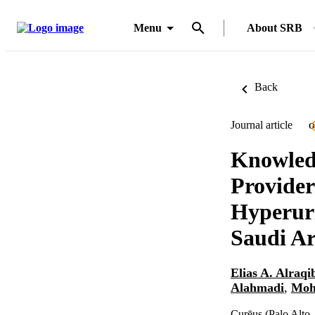
Menu
About SRB
Back
Journal article
O
Knowledg
Provide
Hyperuri
Saudi A
Elias A. Alraqi
Alahmadi
,
Moh
Curēus (Palo Alto