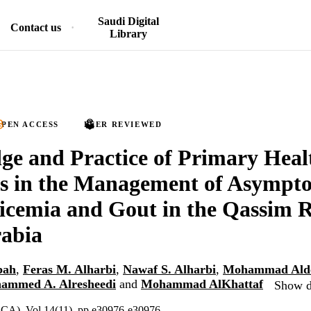
Saudi Digital
Contact us
Library
PEN ACCESS
PEER REVIEWED
e and Practice of Primary Heal
rs in the Management of Asympt
cemia and Gout in the Qassim R
rabia
bah
,
Feras M. Alharbi
,
Nawaf S. Alharbi
,
Mohammad Alde
ammed A. Alresheedi
and
Mohammad AlKhattaf
Show de
, CA), Vol.14(11), pp.e30976-e30976