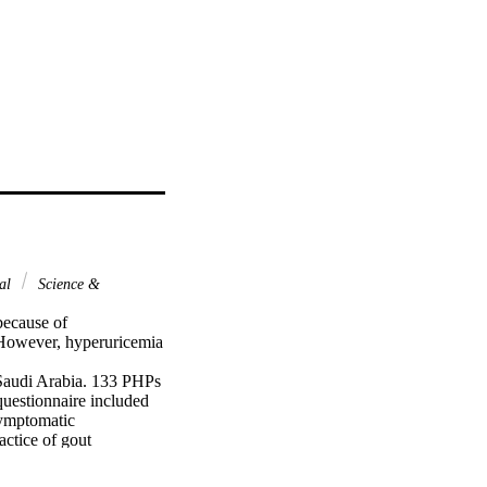
nal
Science &
ecause of 
However, hyperuricemia 
Saudi Arabia. 133 PHPs 
uestionnaire included 
ymptomatic 
tice of gout 
males 36.1%). The 