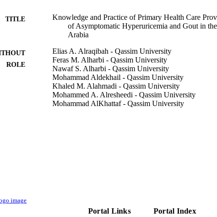
Knowledge and Practice of Primary Health Care Prov
TITLE
of Asymptomatic Hyperuricemia and Gout in th
Arabia
Elias A. Alraqibah - Qassim University
ITHOUT
Feras M. Alharbi - Qassim University
ROLE
Nawaf S. Alharbi - Qassim University
Mohammad Aldekhail - Qassim University
Khaled M. Alahmadi - Qassim University
Mohammed A. Alresheedi - Qassim University
Mohammad AlKhattaf - Qassim University
Curēus (Palo Alto, CA), Vol.14(11), pp.e30976-e309
DETAILS
Cureus Inc
LISHER
10
 PAGES
9928185508331
TIFIERS
Qassim University
C UNIT
Portal Links
Portal Index
English