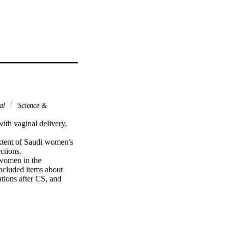
nal
Science &
th vaginal delivery, 
xtent of Saudi women's 
tions.

women in the 
ncluded items about 
tions after CS, and 
n is more harmful than 
or the participants 
ations for the fetus. 
 that uterine adhesion 