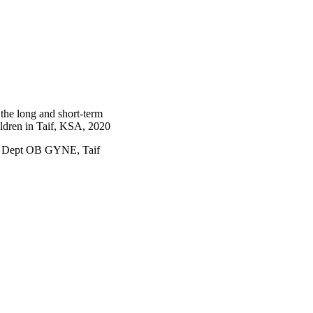
 lack of breastfeeding 
dvantages of CS to 
the long and short-term
hildren in Taif, KSA, 2020
, Dept OB GYNE, Taif