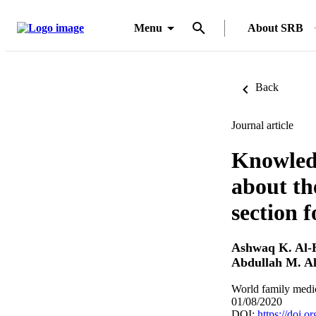
Menu
About SRB
Back
Journal article
Knowledg
about th
section 
Ashwaq K. Al-
Abdullah M. Al
World family medic
01/08/2020
DOI:
https://doi