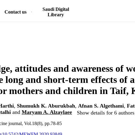
Saudi Digital
Contact us
Library
e, attitudes and awareness of 
e long and short-term effects of 
for mothers and children in Taif,
Harthi
,
Shumukh K. Aburukbah
,
Afnan S. Algethami
,
Fat
talhi
and
Maryam A. Alzaylaee
Show details for 6 authors
ine journal, Vol.18(8), pp.78-85
.org/10.5742/MEWFM.2020.93849