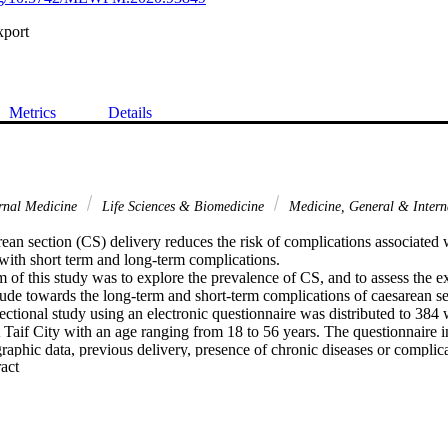
xport
Metrics
Details
rnal Medicine
Life Sciences & Biomedicine
Medicine, General & Inter
n section (CS) delivery reduces the risk of complications associated wi
d with short term and long-term complications.

 of this study was to explore the prevalence of CS, and to assess the e
ude towards the long-term and short-term complications of caesarean sec
ctional study using an electronic questionnaire was distributed to 384 
 Taif City with an age ranging from 18 to 56 years. The questionnaire i
raphic data, previous delivery, presence of chronic diseases or complica
 Expand abstract 
e knowledge and attitude towards CS.

ticipants, 68.8% prefer normal delivery, 77.6% saw that cesarean sectio
d 39.8% saw that cesarean section is safer for the mother and the baby. F
S (38% of the sample), and 16.9% had CS for health causes and complic
said that constant pain was the common complication of CS, 47.9% saw