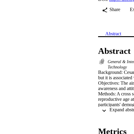
Share
E
Abstract
Abstract
General & Inte
Technology
Background: Cesarea
but it is associate
Objectives: The aim
awareness and attit
Methods: A cross se
reproductive age at
participants' demog
items related to th
Results: Of the par
normal delivery, an
who had previous C
Metrics
About 18% of them 