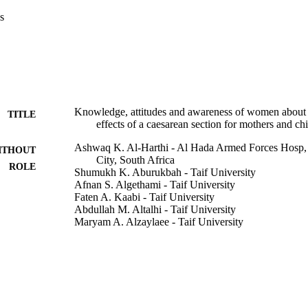
 complication of a CS in the long-term, while 44.1% saw that delay and
s
 complications of the CS on the child.

study calls for health education of all women about advantages and disa
ake the proper decision.
Knowledge, attitudes and awareness of women about 
TITLE
effects of a caesarean section for mothers and c
Ashwaq K. Al-Harthi - Al Hada Armed Forces Hosp
ITHOUT
City, South Africa
ROLE
Shumukh K. Aburukbah - Taif University
Afnan S. Algethami - Taif University
Faten A. Kaabi - Taif University
Abdullah M. Altalhi - Taif University
Maryam A. Alzaylaee - Taif University
World family medicine journal, Vol.18(8), pp.78-85
DETAILS
Medi+World Int
LISHER
8
 PAGES