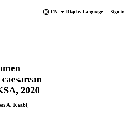
EN
Display Language
Sign in
women
a caesarean
 KSA, 2020
en A. Kaabi
,