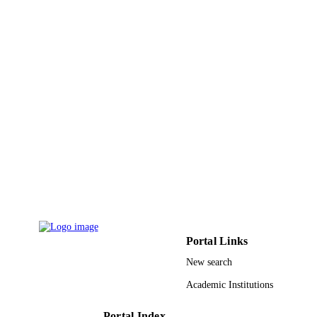
ACADEMIC
UNIT
English
LANGUAGE
Journal article
RESOURCE
TYPE
Portal Links
New search
Academic Institutions
Portal Index