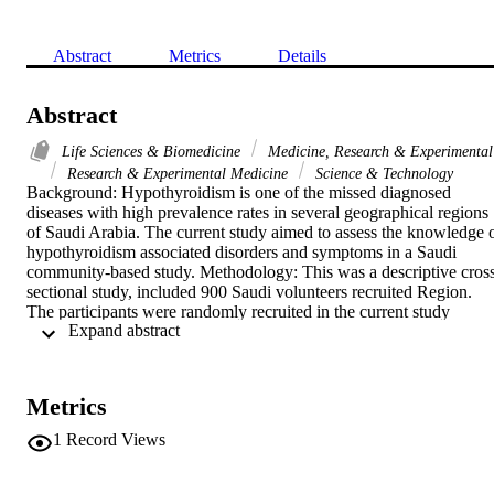
Abstract
Metrics
Details
Abstract
Life Sciences & Biomedicine
Medicine, Research & Experimental
Research & Experimental Medicine
Science & Technology
Background: Hypothyroidism is one of the missed diagnosed 
diseases with high prevalence rates in several geographical regions 
of Saudi Arabia. The current study aimed to assess the knowledge o
hypothyroidism associated disorders and symptoms in a Saudi 
community-based study. Methodology: This was a descriptive cros
sectional study, included 900 Saudi volunteers recruited Region. 
The participants were randomly recruited in the current study 
 Expand abstract 
irrespective of their age, sex, or other demographical characteristics.
Results: Around 645/900(72%) of the participants were able to 
define hypothyroidism (117/170(69%) were males and 
528/730(72%) were females). Around 475/900(53%) of the 
Metrics
participants believed that Hypothyroidism is diagnosed by 
measuring TSH level in the blood (76/170(45%) were males and 
1
Record Views
399/730(55%) were females). Conclusion: Knowledge towards 
hypothyroidism symptoms and related disorders is relatively low 
amongst the Saudi community. Implementation of a sustainable 