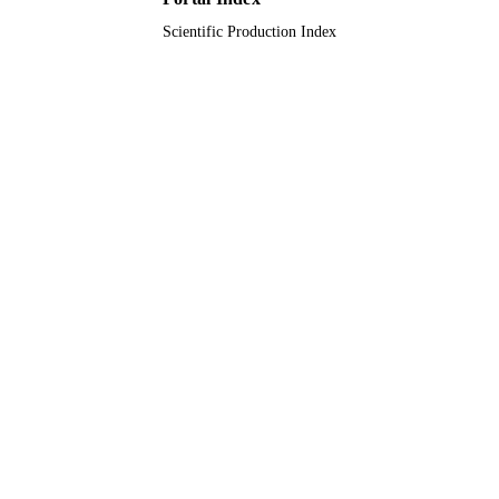
Scientific Production Index