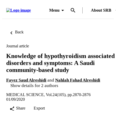
Menu
About SRB
Back
Journal article
Knowledge of hypothyroidism associated
disorders and symptoms: A Saudi
community-based study
Fayez Saud Alreshidi
and
Nahlah Fahad Alreshidi
Show details for 2 authors
MEDICAL SCIENCE, Vol.24(105), pp.2870-2876
01/09/2020
Share
Export