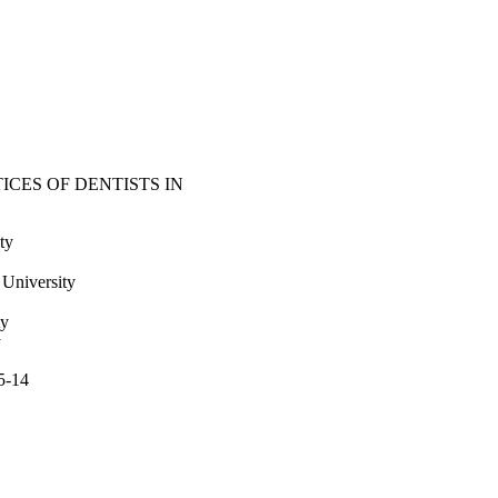
CES OF DENTISTS IN
ty
niversity
ty
y
5-14