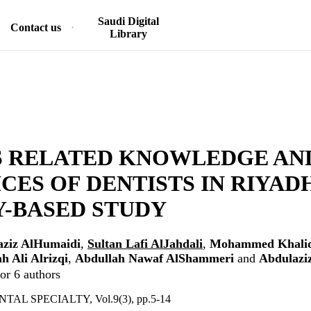
Saudi Digital
Contact us
Library
S RELATED KNOWLEDGE AN
CES OF DENTISTS IN RIYADH
-BASED STUDY
aziz AlHumaidi
,
Sultan Lafi AlJahdali
,
Mohammed Khali
h Ali Alrizqi
,
Abdullah Nawaf AlShammeri
and
Abdulazi
or 6 authors
AL SPECIALTY, Vol.9(3), pp.5-14