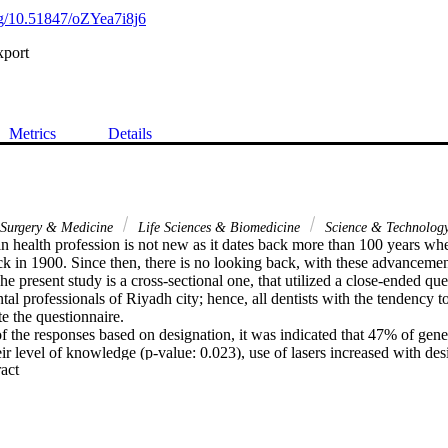
org/10.51847/oZYea7i8j6
xport
Metrics
Details
l Surgery & Medicine
Life Sciences & Biomedicine
Science & Technolog
in health profession is not new as it dates back more than 100 years wh
nck in 1900. Since then, there is no looking back, with these advancemen
he present study is a cross-sectional one, that utilized a close-ended que
ntal professionals of Riyadh city; hence, all dentists with the tendency to
e the questionnaire.

 the responses based on designation, it was indicated that 47% of gener
eir level of knowledge (p-value: 0.023), use of lasers increased with desi
 Expand abstract 
consultants believed that not using anesthesia is one of the important re
 of the questions did not result in any significant comparison. Overall k
ser use was found to be on the lower side.