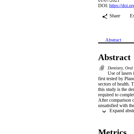
01/07/2021
DOI:
https://doi.
Share
E
Abstract
Abstract
Dentistry, Ora
Use of lasers 
first tested by Pla
sectors of health. T
this study is the de
required to complet
After comparison of
unsatisfied with th
0.008), and 55% of 
value: 0.007). Rest
practitioners on la
Metrics