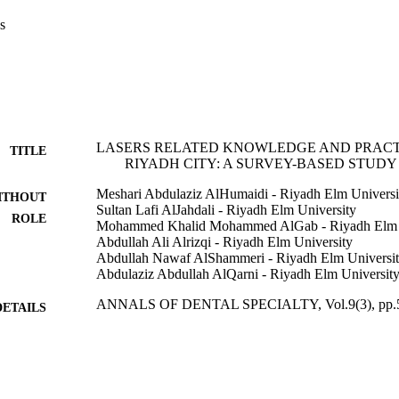
s
LASERS RELATED KNOWLEDGE AND PRACTI
TITLE
RIYADH CITY: A SURVEY-BASED STUDY
Meshari Abdulaziz AlHumaidi - Riyadh Elm Universi
ITHOUT
Sultan Lafi AlJahdali - Riyadh Elm University
ROLE
Mohammed Khalid Mohammed AlGab - Riyadh Elm U
Abdullah Ali Alrizqi - Riyadh Elm University
Abdullah Nawaf AlShammeri - Riyadh Elm Universi
Abdulaziz Abdullah AlQarni - Riyadh Elm Universit
ANNALS OF DENTAL SPECIALTY, Vol.9(3), pp.
DETAILS
Annals Dental Specialty
LISHER
10
 PAGES