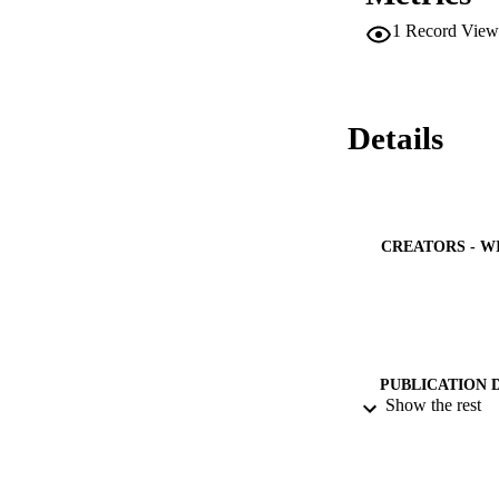
1
Record View
Details
CREATORS - W
PUBLICATION 
Show the rest
PUB
NUMBER OF