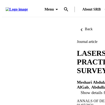
Menu
About SRB
Back
Journal article
LASER
PRACTI
SURVEY
Meshari Abdul
AlGab
,
Abdulla
Show details f
ANNALS OF DENT