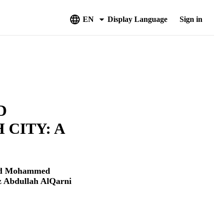
EN
Display Language
Sign in
D
 CITY: A
d Mohammed
z Abdullah AlQarni