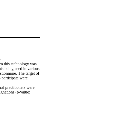
y
en this technology was 
ts being used in various 
stionnaire. The target of 
 participate were 
al practitioners were 
gnations (p-value: 
asons to use lasers (p-
nowledge of dental 