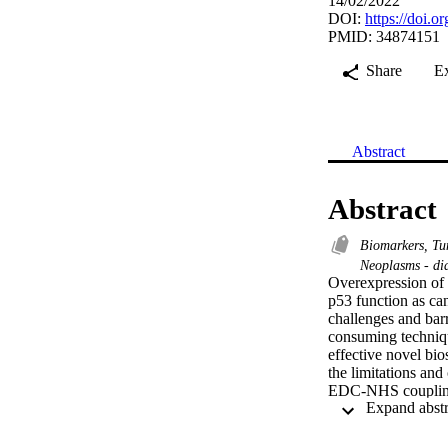
14/02/2022
DOI:
https://doi.
PMID: 34874151
Share
E
Abstract
Abstract
Biomarkers, T
Neoplasms - di
Overexpression of 
p53 function as can
challenges and barri
consuming techniqu
effective novel bi
the limitations an
EDC-NHS coupling b
multiwall carbon n
dynamic range of 1
results. The biosen