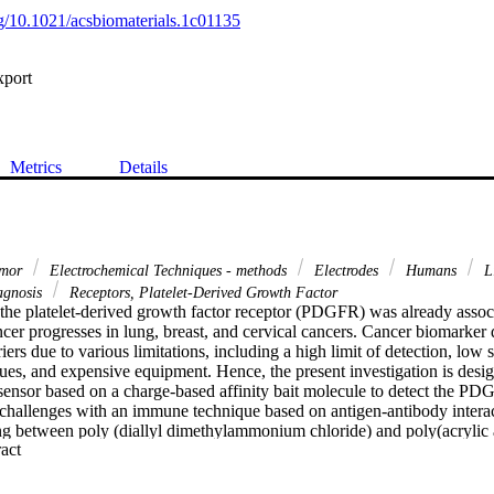
org/10.1021/acsbiomaterials.1c01135
xport
Metrics
Details
umor
Electrochemical Techniques - methods
Electrodes
Humans
Li
agnosis
Receptors, Platelet-Derived Growth Factor
the platelet-derived growth factor receptor (PDGFR) was already associa
cer progresses in lung, breast, and cervical cancers. Cancer biomarker d
ers due to various limitations, including a high limit of detection, low s
es, and expensive equipment. Hence, the present investigation is desig
osensor based on a charge-based affinity bait molecule to detect the PD
d challenges with an immune technique based on antigen-antibody intera
etween poly (diallyl dimethylammonium chloride) and poly(acrylic aci
 Expand abstract 
anotube surface. As a result, we performed electrochemical PDGFR con
-10,000 ng/mL and a detection limit of 1.5 pg/mL, which is comparable t
sor also displayed good selectivity, 2.51% repeatability (RSD,
