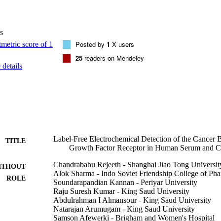
f stability. Our study provides a pathway for the design of diagnostic in
gence of new sensor types based on ligand-receptor interactions.
s
Posted by
1
X users
25
readers on Mendeley
details
Label-Free Electrochemical Detection of the Cancer 
TITLE
Growth Factor Receptor in Human Serum and Ca
Chandrababu Rejeeth - Shanghai Jiao Tong Universit
ITHOUT
Alok Sharma - Indo Soviet Friendship College of Ph
ROLE
Soundarapandian Kannan - Periyar University
Raju Suresh Kumar - King Saud University
Abdulrahman I Almansour - King Saud University
Natarajan Arumugam - King Saud University
Samson Afewerki - Brigham and Women's Hospital