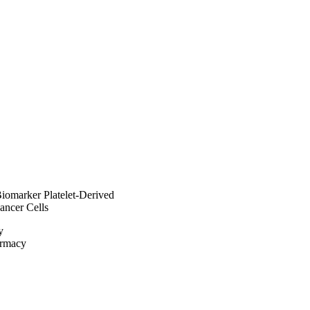
terfaces in biosystems, 
Biomarker Platelet-Derived
ncer Cells
y
armacy