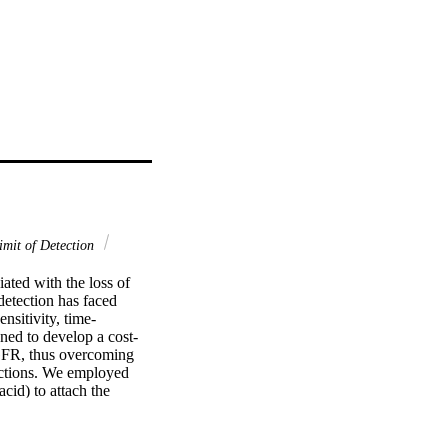
mit of Detection
ted with the loss of 
etection has faced 
ensitivity, time-
ned to develop a cost-
GFR, thus overcoming 
ctions. We employed 
d) to attach the 
version sensing with a 
o the best current 