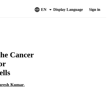
EN
Display Language
Sign in
the Cancer
or
lls
uresh Kumar
,