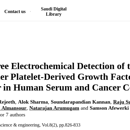
Saudi Digital
Contact us
Library
ee Electrochemical Detection of 
r Platelet-Derived Growth Fact
r in Human Serum and Cancer Ce
ejeeth
,
Alok Sharma
,
Soundarapandian Kannan
,
Raju S
 Almansour
,
Natarajan Arumugam
and
Samson Afewerki
or 7 authors
cience & engineering, Vol.8(2), pp.826-833