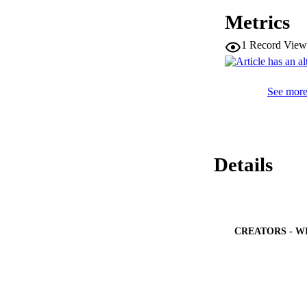
= 5), and 30 days o
Metrics
as well as the emer
1
Record View
See more 
Details
CREATORS - W