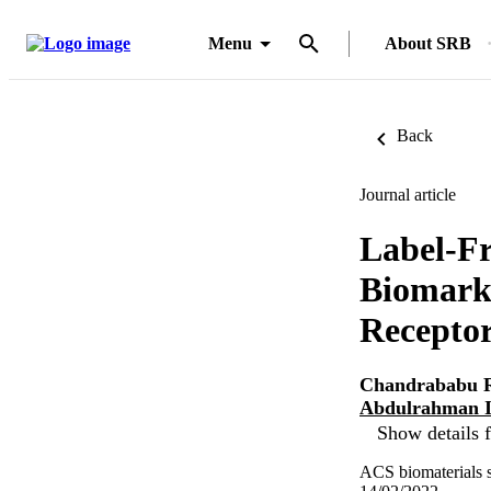
Menu
About SRB
Back
Journal article
Label-Fr
Biomarke
Recepto
Chandrababu R
Abdulrahman I
Show details f
ACS biomaterials s