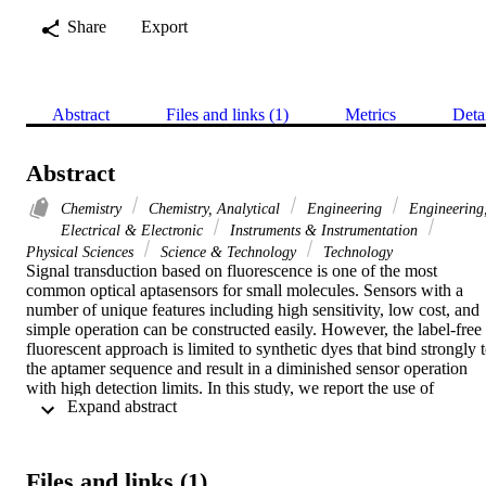
Share
Export
Abstract
Files and links (1)
Metrics
Deta
Abstract
Chemistry
Chemistry, Analytical
Engineering
Engineering
Electrical & Electronic
Instruments & Instrumentation
Physical Sciences
Science & Technology
Technology
Signal transduction based on fluorescence is one of the most 
common optical aptasensors for small molecules. Sensors with a 
number of unique features including high sensitivity, low cost, and 
simple operation can be constructed easily. However, the label-free 
fluorescent approach is limited to synthetic dyes that bind strongly t
the aptamer sequence and result in a diminished sensor operation 
with high detection limits. In this study, we report the use of 
 Expand abstract 
curcumin as a fluorescent probe to signal aptamer/small target 
binding events. A substantial enhancement in curcumin's fluorescent
emission was observed when bound into the grooves of vitamin D-3
(VTD3) binding aptamer, as an example. However, the introduction
Files and links (1)
of the target molecule causes the aptamer to undergo a 