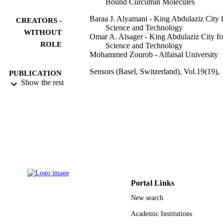
Bound Curcumin Molecules
Baraa J. Alyamani - King Abdulaziz City 
CREATORS -
Science and Technology
WITHOUT
Omar A. Alsager - King Abdulaziz City fo
ROLE
Science and Technology
Mohammed Zourob - Alfaisal University
Sensors (Basel, Switzerland), Vol.19(19),
PUBLICATION
p.4181
Show the rest
DETAILS
Mdpi
PUBLISHER
15
NUMBER OF
PAGES
King Abdulaziz City for Science and
GRANT NOTE
Technology (KACST)
9913860508331
IDENTIFIERS
Portal Links
New search
Alfaisal University; King Abdulaziz City f
ACADEMIC
Science & Technology
Academic Institutions
UNIT