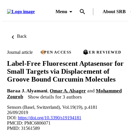
Menu
About SRB
Back
Journal article
OPEN ACCESS
PEER REVIEWED
Label-Free Fluorescent Aptasensor for
Small Targets via Displacement of
Groove Bound Curcumin Molecules
Baraa J. Alyamani
,
Omar A. Alsager
and
Mohammed
Zourob
Show details for 3 authors
Sensors (Basel, Switzerland), Vol.19(19), p.4181
26/09/2019
DOI:
https://doi.org/10.3390/s19194181
PMCID: PMC6806071
PMID: 31561589