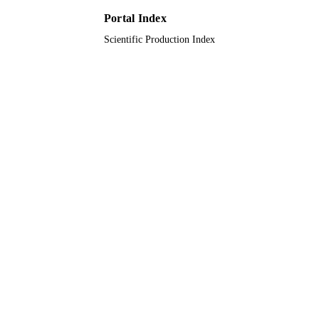
English
LANGUAGE
Portal Index
Scientific Production Index
Journal article
RESOURCE
TYPE