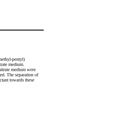
ethyl-pentyl) 
rate medium. 
itrate medium were 
d. The separation of 
tant towards these 