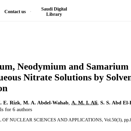
Saudi Digital
Contact us
Library
um, Neodymium and Samarium E
eous Nitrate Solutions by Solve
on
. E. Rizk
,
M. A. Abdel-Wahab
,
A. M. I. Ali
,
S. S. Abd El
s for 6 authors
OF NUCLEAR SCIENCES AND APPLICATIONS, Vol.50(3), pp.8