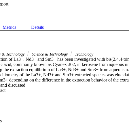
xport
Metrics
Details
ce & Technology
Science & Technology
Technology
ction of La3+, Nd3+ and Sm3+ has been investigated with bis(2,4,4-trim
c acid, commonly known as Cyanex 302, in kerosene from aqueous nit
ng the extraction equilibrium of La3+, Nd3+ and Sm3+ from aqueous na
oichiometry of the La3+, Nd3+ and Sm3+ extracted species was elucidate
+ depending on the difference in the extraction behavior of the extrac
 and discussed
 Expand abstract 
s