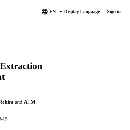
EN
Display Language
Sign in
xtraction
nt
-Rehim
and
A. M.
-19