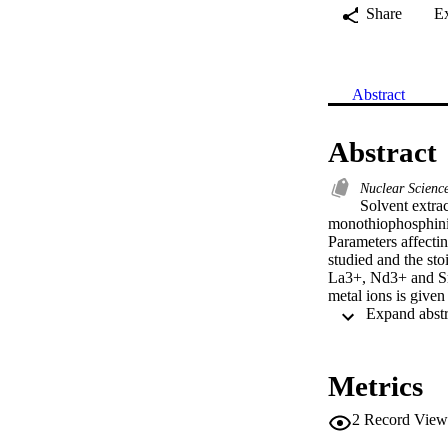
Share
E
Abstract
Abstract
Nuclear Scien
Solvent extra
monothiophosphini
Parameters affecti
studied and the st
La3+, Nd3+ and Sm3
metal ions is given
Metrics
2
Record View