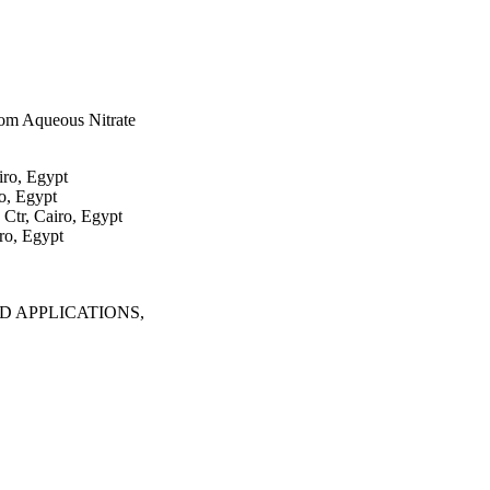
om Aqueous Nitrate
iro, Egypt
o, Egypt
Ctr, Cairo, Egypt
ro, Egypt
 APPLICATIONS,