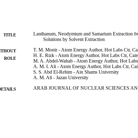
Lanthanum, Neodymium and Samarium Extraction fr
TITLE
Solutions by Solvent Extraction
T. M. Monir - Atom Energy Author, Hot Labs Ctr, Ca
ITHOUT
H. E. Rizk - Atom Energy Author, Hot Labs Ctr, Cair
ROLE
M. A. Abdel-Wahab - Atom Energy Author, Hot Labs 
A. M. I. Ali - Atom Energy Author, Hot Labs Ctr, Cai
S. S. Abd El-Rehim - Ain Shams University
A. M. Ali - Jazan University
ARAB JOURNAL OF NUCLEAR SCIENCES AND
DETAILS
Vol.50(3), pp.8-19
Egyptian Soc Nuclear Sciences & Applications
LISHER
12
 PAGES
9918005508331
TIFIERS