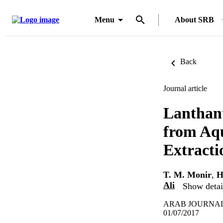
Menu
About SRB
Back
Journal article
Lanthan
from Aqu
Extracti
T. M. Monir
,
H
Ali
Show detail
ARAB JOURNAL 
01/07/2017