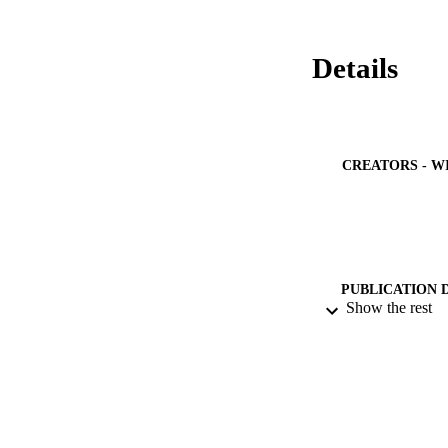
Details
CREATORS - W
PUBLICATION 
Show the rest
PUB
NUMBER OF
IDEN