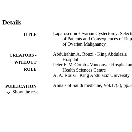
Details
Laparoscopic Ovarian Cystectomy: Select
TITLE
of Patients and Consequences of Rup
of Ovarian Malignancy
Abdulrahim A. Rouzi - King Abdulaziz
CREATORS -
Hospital
WITHOUT
Peter F. McComb - Vancouver Hospital a
ROLE
Health Sciences Centre
A. A. Rouzi - King Abdulaziz University
Annals of Saudi medicine, Vol.17(3), pp.
PUBLICATION
325
Show the rest
DETAILS
9937795808331
IDENTIFIERS
King Abdulaziz University
ACADEMIC
UNIT