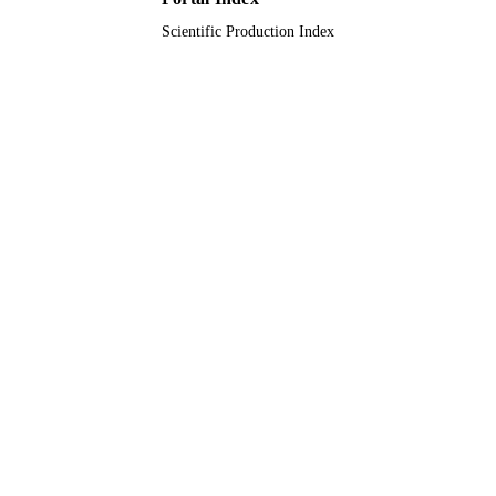
Scientific Production Index