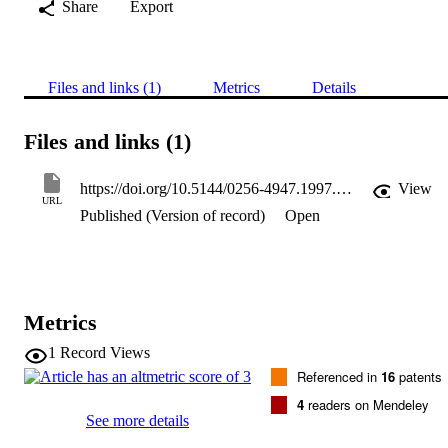
Share
Export
Files and links (1)
Metrics
Details
Files and links (1)
https://doi.org/10.5144/0256-4947.1997.321
View
URL
Published (Version of record)
Open
Metrics
1
Record Views
Referenced in
16
patents
4
readers on Mendeley
See more details