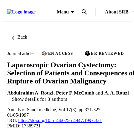
Menu
About SRB
Back
Journal article
OPEN ACCESS
PEER REVIEWED
Laparoscopic Ovarian Cystectomy:
Selection of Patients and Consequences o
Rupture of Ovarian Malignancy
Abdulrahim A. Rouzi
,
Peter F. McComb
and
A. A. Rouzi
Show details for 3 authors
Annals of Saudi medicine, Vol.17(3), pp.321-325
01/05/1997
DOI:
https://doi.org/10.5144/0256-4947.1997.321
PMID: 17369731