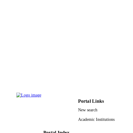
English
LANGUAGE
Journal article
RESOURCE
TYPE
Portal Links
New search
Academic Institutions
Portal Index