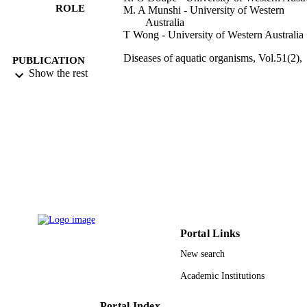
ROLE
M. A Munshi - University of Western
Australia
T Wong - University of Western Australia
Diseases of aquatic organisms, Vol.51(2),
PUBLICATION
pp.157-159
Show the rest
DETAILS
Inter-Research
PUBLISHER
9938343208331
IDENTIFIERS
King Abdulaziz University
ACADEMIC
UNIT
English
LANGUAGE
Journal article
RESOURCE
Portal Links
TYPE
New search
Academic Institutions
Portal Index