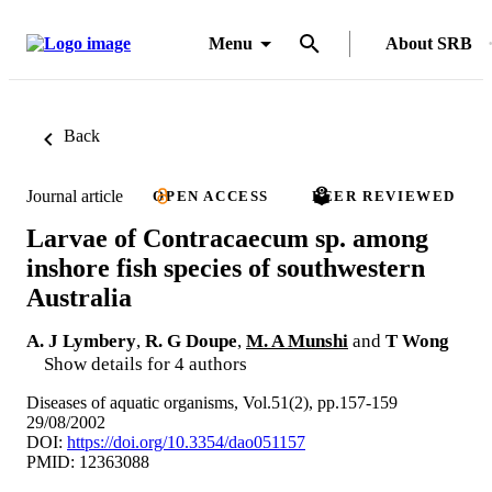
Menu
About SRB
Back
Journal article
OPEN ACCESS
PEER REVIEWED
Larvae of Contracaecum sp. among
inshore fish species of southwestern
Australia
A. J Lymbery
,
R. G Doupe
,
M. A Munshi
and
T Wong
Show details for 4 authors
Diseases of aquatic organisms, Vol.51(2), pp.157-159
29/08/2002
DOI:
https://doi.org/10.3354/dao051157
PMID: 12363088