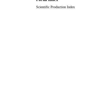
Scientific Production Index