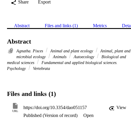
Share
Export
Abstract
Files and links (1)
Metrics
Deta
Abstract
Agnatha. Pisces
Animal and plant ecology
Animal, plant and
microbial ecology
Animals
Autoecology
Biological and
medical sciences
Fundamental and applied biological sciences.
Psychology
Vertebrata
Files and links (1)
https://doi.org/10.3354/dao051157
View
URL
Published (Version of record)
Open