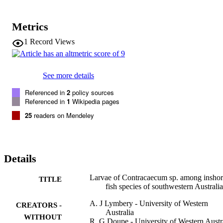
Metrics
1
Record Views
See more details
Referenced in
2
policy sources
Referenced in
1
Wikipedia pages
25
readers on Mendeley
Details
Larvae of Contracaecum sp. among insho
TITLE
fish species of southwestern Australia
A. J Lymbery - University of Western
CREATORS -
Australia
WITHOUT
R. G Doupe - University of Western Austr