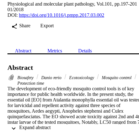
Physiological and molecular plant pathology, Vol.101, pp.197-201
01/2018
DOI:
https://doi.org/10.1016/j.pmpp.2017.03.002
Share
Export
Abstract
Metrics
Details
Abstract
Biosafety
Danio rerio
Ecotoxicology
Mosquito control
Protection time
The development of eco-friendly mosquito control tools is of key 
importance for public health worldwide. In the present study, the 
essential oil [EO] from Atalantia monophylla essential oil was tested
for larvicidal and repellent activity against three species of 
mosquitoes, Aedes aegypti, Anopheles stephensi and Culex 
quinquefasciatus. The EO showed acute toxicity against 2nd and 4t
instar larvae of the tested mosquitoes, Notably, LC50 ranged from 7
 Expand abstract 
to 16 ppm. EO tested as repellent at 50 ppm protected for 336–
366 min against three mosquito species. Different concentrations of 
EO showed mortality in zebrafish (Danio rerio) and the LC50 value