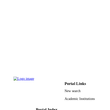
Research Institute, Loyola College,
Chennai, 600 034, Tamil Nadu, India
Veeramuthu Duraipandiyan - King Saud
University
Manickkam Jayakumar - University of
Madras
Naif Abdullah Al-Dhabi - King Saud
Show Creators - without role
Physiological and molecular plant patholo
University
PUBLICATION
Vol.101, pp.197-201
Giovanni Benelli - University of Pisa
DETAILS
Elsevier Ltd
PUBLISHER
9947318308331
IDENTIFIERS
King Saud University
ACADEMIC
UNIT
Portal Links
English
LANGUAGE
New search
Journal article
RESOURCE
Academic Institutions
TYPE
Portal Index