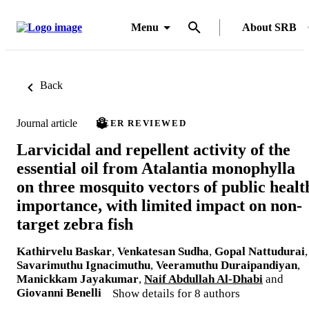
Menu
About SRB
Back
Journal article
PEER REVIEWED
Larvicidal and repellent activity of the
essential oil from Atalantia monophylla
on three mosquito vectors of public healt
importance, with limited impact on non-
target zebra fish
Kathirvelu Baskar
,
Venkatesan Sudha
,
Gopal Nattudurai
,
Savarimuthu Ignacimuthu
,
Veeramuthu Duraipandiyan
,
Manickkam Jayakumar
,
Naif Abdullah Al-Dhabi
and
Giovanni Benelli
Show details for 8 authors