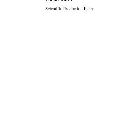
Scientific Production Index