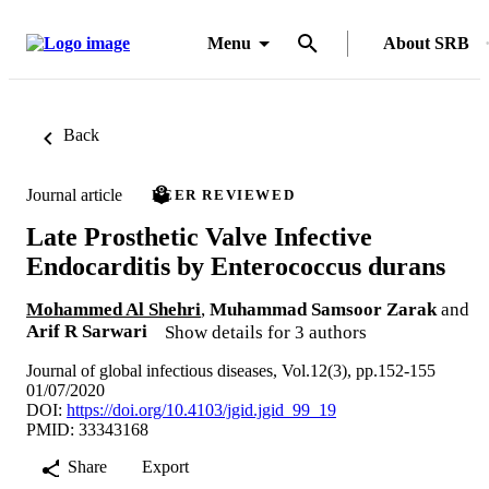
Menu
About SRB
Back
Journal article
PEER REVIEWED
Late Prosthetic Valve Infective
Endocarditis by Enterococcus durans
Mohammed Al Shehri
,
Muhammad Samsoor Zarak
and
Arif R Sarwari
Show details for 3 authors
Journal of global infectious diseases, Vol.12(3), pp.152-155
01/07/2020
DOI:
https://doi.org/10.4103/jgid.jgid_99_19
PMID: 33343168
Share
Export