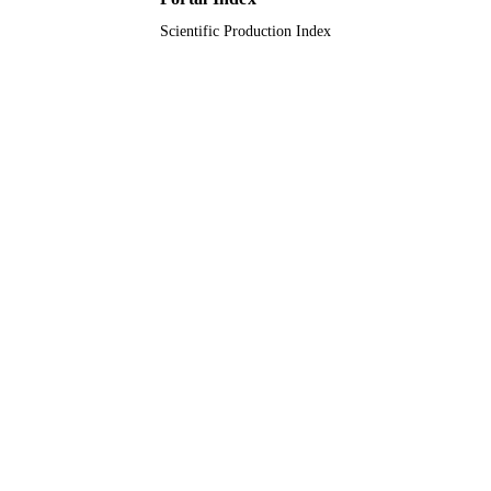
Scientific Production Index