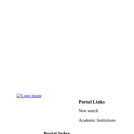
English
LANGUAGE
Journal article
RESOURCE
TYPE
Portal Links
New search
Academic Institutions
Portal Index