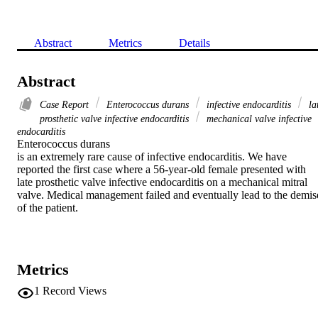
Abstract
Metrics
Details
Abstract
Case Report
Enterococcus durans
infective endocarditis
la
prosthetic valve infective endocarditis
mechanical valve infective
endocarditis
Enterococcus durans

is an extremely rare cause of infective endocarditis. We have 
reported the first case where a 56-year-old female presented with 
late prosthetic valve infective endocarditis on a mechanical mitral 
valve. Medical management failed and eventually lead to the demise
of the patient.
Metrics
1
Record Views