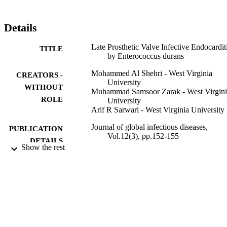
Details
Late Prosthetic Valve Infective Endocardit
TITLE
by Enterococcus durans
Mohammed Al Shehri - West Virginia
CREATORS -
University
WITHOUT
Muhammad Samsoor Zarak - West Virgini
ROLE
University
Arif R Sarwari - West Virginia University
Journal of global infectious diseases,
PUBLICATION
Vol.12(3), pp.152-155
DETAILS
Show the rest
Wolters Kluwer - Medknow
PUBLISHER
9923650408331
IDENTIFIERS
King Khalid University
ACADEMIC
UNIT