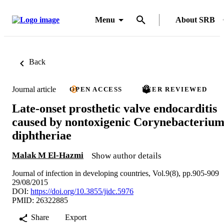
Menu
About SRB
Back
Journal article
OPEN ACCESS
PEER REVIEWED
Late-onset prosthetic valve endocarditis
caused by nontoxigenic Corynebacteriu
diphtheriae
Malak M El-Hazmi
Show author details
Journal of infection in developing countries, Vol.9(8), pp.905-909
29/08/2015
DOI:
https://doi.org/10.3855/jidc.5976
PMID: 26322885
Share
Export