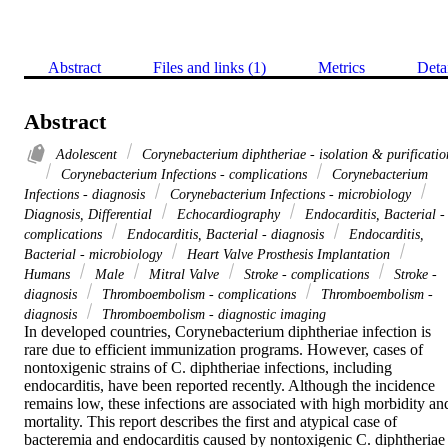
Abstract
Files and links (1)
Metrics
Deta
Abstract
Adolescent
Corynebacterium diphtheriae - isolation & purificatio
Corynebacterium Infections - complications
Corynebacterium
Infections - diagnosis
Corynebacterium Infections - microbiology
Diagnosis, Differential
Echocardiography
Endocarditis, Bacterial -
complications
Endocarditis, Bacterial - diagnosis
Endocarditis,
Bacterial - microbiology
Heart Valve Prosthesis Implantation
Humans
Male
Mitral Valve
Stroke - complications
Stroke -
diagnosis
Thromboembolism - complications
Thromboembolism -
diagnosis
Thromboembolism - diagnostic imaging
In developed countries, Corynebacterium diphtheriae infection is 
rare due to efficient immunization programs. However, cases of 
nontoxigenic strains of C. diphtheriae infections, including 
endocarditis, have been reported recently. Although the incidence 
remains low, these infections are associated with high morbidity and
mortality. This report describes the first and atypical case of 
bacteremia and endocarditis caused by nontoxigenic C. diphtheriae 