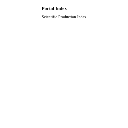
Portal Index
Scientific Production Index