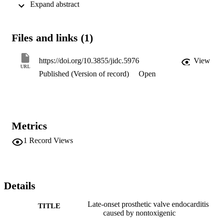
 Expand abstract 
var. gravis after introduction of immunization in the Kingdom of 
Saudi Arabia (KSA).
Files and links (1)
https://doi.org/10.3855/jidc.5976
View
URL
Published (Version of record)
Open
Metrics
1
Record Views
Details
Late-onset prosthetic valve endocarditis
TITLE
caused by nontoxigenic