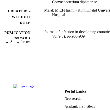
Corynebacterium diphtheriae
Malak M El-Hazmi - King Khalid Univers
CREATORS -
Hospital
WITHOUT
ROLE
Journal of infection in developing countrie
PUBLICATION
Vol.9(8), pp.905-909
DETAILS
Show the rest
9950276108331
IDENTIFIERS
King Saud University
ACADEMIC
UNIT
English
LANGUAGE
Journal article
RESOURCE
TYPE
Portal Links
New search
Academic Institutions