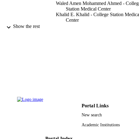
Waled Amen Mohammed Ahmed - Colleg
Station Medical Center
Khalid E. Khalid - College Station Medica
Center
Ashraf M. E. A. Sakran - Umm al-Qura
Show the rest
University
1 Assistant Professor of Human Anatomy,
Faculty of Applied Medical Sciences,
Basic Medical Science Department,
Albaha University, Kingdom of Saud
Arabia
AIMS medical science, Vol.2(3), pp.222-
PUBLICATION
DETAILS
Amer Inst Mathematical Sciences-Aims
PUBLISHER
6
NUMBER OF
Portal Links
PAGES
New search
9912087308331
IDENTIFIERS
Academic Institutions
Al Baha University; Umm Al Qura Univer
ACADEMIC
Portal Index