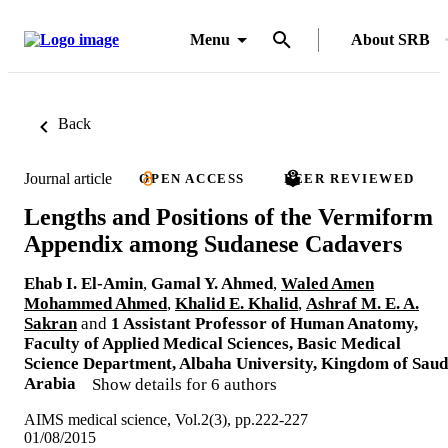
Menu
About SRB
Back
Journal article
OPEN ACCESS
PEER REVIEWED
Lengths and Positions of the Vermiform
Appendix among Sudanese Cadavers
Ehab I. El-Amin
,
Gamal Y. Ahmed
,
Waled Amen
Mohammed Ahmed
,
Khalid E. Khalid
,
Ashraf M. E. A.
Sakran
and
1 Assistant Professor of Human Anatomy,
Faculty of Applied Medical Sciences, Basic Medical
Science Department, Albaha University, Kingdom of Saud
Arabia
Show details for 6 authors
AIMS medical science, Vol.2(3), pp.222-227
01/08/2015