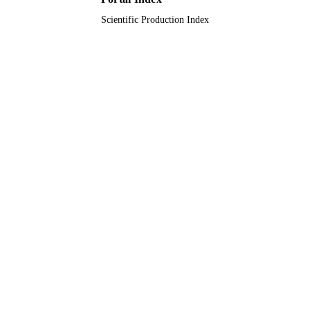
UNIT
Scientific Production Index
English
LANGUAGE
Journal article
RESOURCE
TYPE