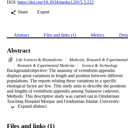
DOI:
https://doi.org/10.3934/medsci.2015.3.222
Share
Export
Abstract
Files and links (1)
Metrics
Deta
Abstract
Life Sciences & Biomedicine
Medicine, Research & Experimental
Research & Experimental Medicine
Science & Technology
Background/objective: The anatomy of vermiform appendix 
displays great variations in length and position between different 
populations. The reports relating these variations to a specific 
etiological factor are few. This study aims to describe the positions 
and lengths of vermiform appendix among Sudanese cadavers. 
Methods: This descriptive study was carried out in Omdurman 
Teaching Hospital Morgue and Omdurman Islamic University-
 Expand abstract 
Sudan. Sixty Sudanese cadavers (30 male and 30 female), were 
dissected in the period from June 2013 to June 2014. The positions 
and the lengths of vermiform appendix were measured in 
millimeters. The data was analyzed by SPSS version 20. Results: 
Files and links (1)
The cadavers' age ranged between 20 to 80 years according to their 