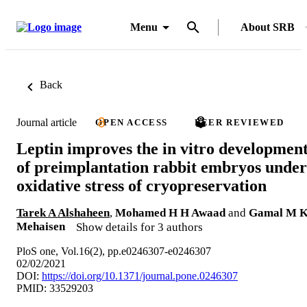
Menu
About SRB
Back
Journal article
OPEN ACCESS
PEER REVIEWED
Leptin improves the in vitro developmen
of preimplantation rabbit embryos under
oxidative stress of cryopreservation
Tarek A Alshaheen
,
Mohamed H H Awaad
and
Gamal M 
Mehaisen
Show details for 3 authors
PloS one, Vol.16(2), pp.e0246307-e0246307
02/02/2021
DOI:
https://doi.org/10.1371/journal.pone.0246307
PMID: 33529203