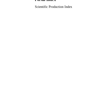
Scientific Production Index