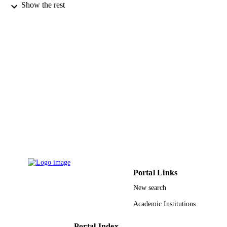
Show the rest
9920383308331
IDENTIFIERS
King Faisal University
ACADEMIC
UNIT
English
LANGUAGE
Journal article
RESOURCE
TYPE
Portal Links
New search
Academic Institutions
Portal Index