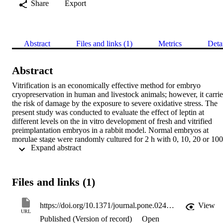
Share
Export
Abstract
Files and links (1)
Metrics
Deta
Abstract
Vitrification is an economically effective method for embryo 
cryopreservation in human and livestock animals; however, it carries
the risk of damage by the exposure to severe oxidative stress. The 
present study was conducted to evaluate the effect of leptin at 
different levels on the in vitro development of fresh and vitrified 
preimplantation embryos in a rabbit model. Normal embryos at 
morulae stage were randomly cultured for 2 h with 0, 10, 20 or 100 
 Expand abstract 
ng/mL of leptin, then were cultured for further 48 h as freshly or 
after vitrification. Thereafter, developed blastocysts form the best 
leptin level in fresh and vitrified embryos along with their controls 
were allocated to analyze the pro-oxidant (malondialdehyde, MDA;
Files and links (1)
nitric oxide, NO), antioxidant (total antioxidant capacity, TAC; 
superoxide dismutase, SOD; glutathione peroxidase, GPx), 
apoptotic (Bcl-2 associated X protein, BAX; heat shock 60kD 
https://doi.org/10.1371/journal.pone.0246307
View
protein member 1, HSP60; tumor necrosis factor alpha, TNFα) and 
URL
Published (Version of record)
Open
developmental (sex determining region Y box protein 2, SOX2; 