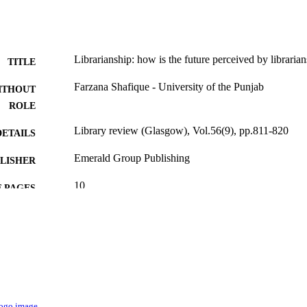
Librarianship: how is the future perceived by librarian
TITLE
Farzana Shafique - University of the Punjab
ITHOUT
ROLE
Library review (Glasgow), Vol.56(9), pp.811-820
DETAILS
Emerald Group Publishing
LISHER
10
 PAGES
9914581508331
TIFIERS
Imam Abdulrahman Bin Faisal University
C UNIT
English
NGUAGE
Journal article
E TYPE