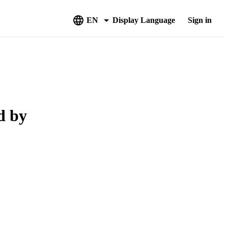
EN
Display Language
Sign in
d by