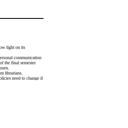
w light on its 
personal communication 
f the final semester 
sen.

 librarians. 
licies need to change if 
 new technologies.

librarians'' perception 
n with experts.

sionals in planning 
rovides a thorough 
i librarians.