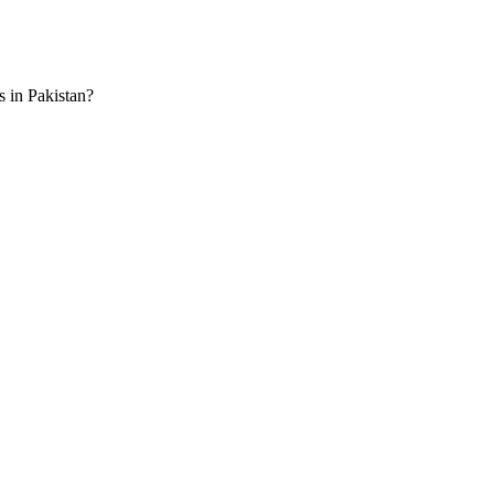
s in Pakistan?