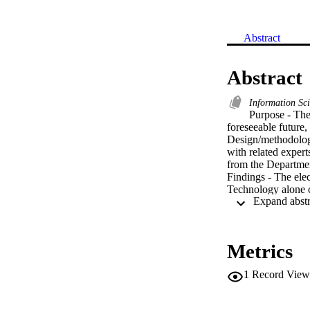
Abstract
Abstract
Information Sc
Purpose - The 
foreseeable future,
Design/methodology
with related expert
from the Departmen
Findings - The elec
Technology alone ca
libraries are to tr
Research limitation
and researcher'' s 
Practical implicati
Metrics
their professional fu
Originality/value -
1
Record View
understanding of th