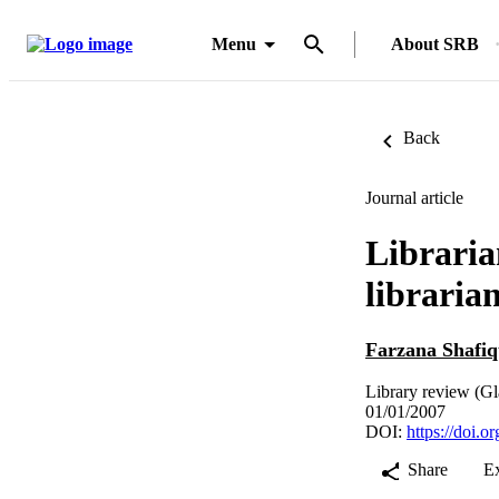
Menu
About SRB
Back
Journal article
Libraria
libraria
Farzana Shafiq
Library review (Gl
01/01/2007
DOI:
https://doi.
Share
E