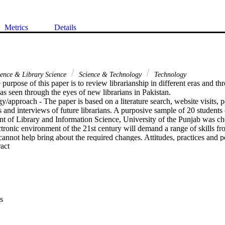
Metrics
Details
ience & Library Science
Science & Technology
Technology
purpose of this paper is to review librarianship in different eras and thro
 as seen through the eyes of new librarians in Pakistan.

/approach - The paper is based on a literature search, website visits, 
s and interviews of future librarians. A purposive sample of 20 students o
t of Library and Information Science, University of the Punjab was cho
tronic environment of the 21st century will demand a range of skills from
nnot help bring about the required changes. Attitudes, practices and po
 Expand abstract 
uly benefit themselves and their community of users by the application of
s/implications - The research is mostly based on a small sample of future 
perception acquired through literature review and personal communicatio
ons - The paper can be helpful for both working and future library profes
ture tracks.

 The paper provides an overview of librarianship in different eras and p
s
e foreseeable future as seen through the eyes of newly qualified Pakistan