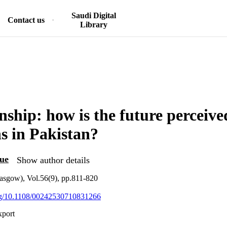
Saudi Digital
Contact us
Library
nship: how is the future perceive
ns in Pakistan?
ue
Show author details
asgow), Vol.56(9), pp.811-820
org/10.1108/00242530710831266
xport