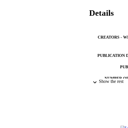
Details
CREATORS - W
PUBLICATION 
PUB
NUMBER OF
Show the rest
IDEN
ACADEMI
LA
RESOURC