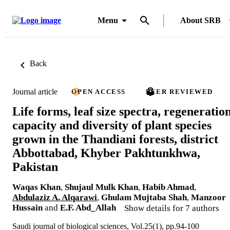
Menu
About SRB
Back
Journal article
OPEN ACCESS
PEER REVIEWED
Life forms, leaf size spectra, regeneratio
capacity and diversity of plant species
grown in the Thandiani forests, district
Abbottabad, Khyber Pakhtunkhwa,
Pakistan
Waqas Khan
,
Shujaul Mulk Khan
,
Habib Ahmad
,
Abdulaziz A. Alqarawi
,
Ghulam Mujtaba Shah
,
Manzoor
Hussain
and
E.F. Abd_Allah
Show details for 7 authors
Saudi journal of biological sciences, Vol.25(1), pp.94-100