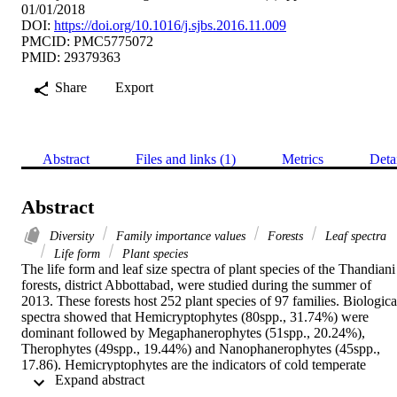
01/01/2018
DOI:
https://doi.org/10.1016/j.sjbs.2016.11.009
PMCID: PMC5775072
PMID: 29379363
Share
Export
Abstract
Files and links (1)
Metrics
Deta
Abstract
Diversity
Family importance values
Forests
Leaf spectra
Life form
Plant species
The life form and leaf size spectra of plant species of the Thandiani 
forests, district Abbottabad, were studied during the summer of 
2013. These forests host 252 plant species of 97 families. Biological
spectra showed that Hemicryptophytes (80spp., 31.74%) were 
dominant followed by Megaphanerophytes (51spp., 20.24%), 
Therophytes (49spp., 19.44%) and Nanophanerophytes (45spp., 
17.86). Hemicryptophytes are the indicators of cold temperate 
 Expand abstract 
vegetation. At the lower elevations, Megaphanerophytes and 
Nanophanerophytes were dominant which confirm trees as 