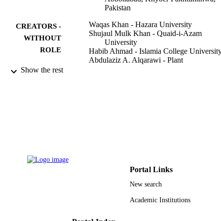
Pakistan
Waqas Khan - Hazara University
CREATORS -
Shujaul Mulk Khan - Quaid-i-Azam
WITHOUT
University
ROLE
Habib Ahmad - Islamia College Universit
Abdulaziz A. Alqarawi - Plant
Ghulam Mujtaba Shah - Hazara Universit
Show the rest
Manzoor Hussain - Hazara University
E.F. Abd_Allah - Agricultural Genetic
Engineering Research Institute
Saudi journal of biological sciences,
PUBLICATION
Vol.25(1), pp.94-100
DETAILS
Elsevier B.V
PUBLISHER
9949439408331
IDENTIFIERS
Portal Links
King Saud University
New search
ACADEMIC
UNIT
Academic Institutions
English
LANGUAGE