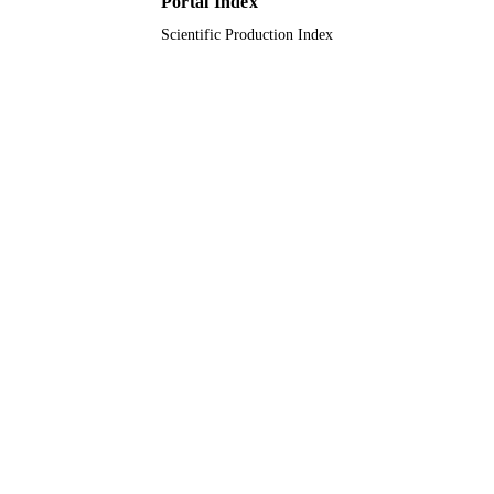
Portal Index
Journal article
Scientific Production Index
RESOURCE
TYPE