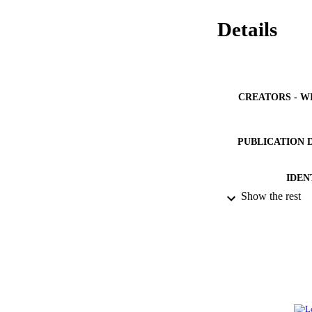
Details
CREATORS - W
PUBLICATION 
IDEN
Show the rest
ACADEMI
LA
RESOURC