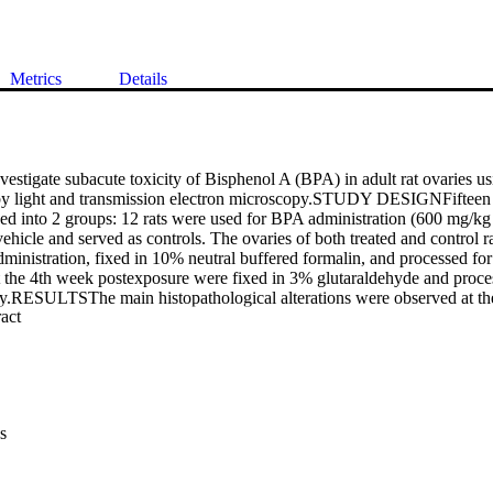
Metrics
Details
igate subacute toxicity of Bisphenol A (BPA) in adult rat ovaries usin
by light and transmission electron microscopy.STUDY DESIGNFifteen r
ded into 2 groups: 12 rats were used for BPA administration (600 mg/kg
vehicle and served as controls. The ovaries of both treated and control rat
inistration, fixed in 10% neutral buffered formalin, and processed for 
 the 4th week postexposure were fixed in 3% glutaraldehyde and proces
y.RESULTSThe main histopathological alterations were observed at the
 Expand abstract 
ic follicles,formation of cysts, separation of granulosa cells, and hypere
eover, a marked increase in the thickness of the tunica albuginea was 
 μm, respectively,for the 3rd and 4th weeks as compared to the control
electron microscopy showed marked lipid droplet accumulation, chromat
 cells, and presence of autophagosomes in the treated group at 4 weeks
onexposed group (control group).CONCLUSIONThe results of the prese
s
d ovulation. Moreover, change in the thickness of the tunica albuginea o
 may play a role in such disrupted ovulation.