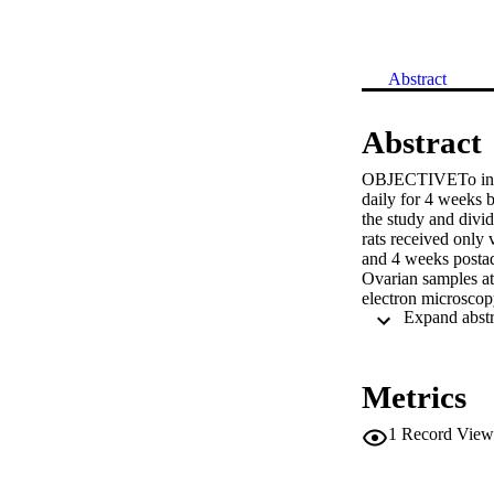
Abstract
Abstract
OBJECTIVETo invest
daily for 4 weeks 
the study and divi
rats received only 
and 4 weeks postadm
Ovarian samples at
electron microscop
postexposure. Atret
were observed. Mor
μm and 34.8 ± 1.72
μm). Transmission 
Metrics
nuclei of granulosa
compared to the n
1
Record View
altered or disrupte
course of exposure