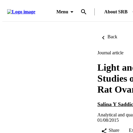
Menu
About SRB
Back
Journal article
Light an
Studies 
Rat Ova
Salina Y Saddi
Analytical and qua
01/08/2015
Share
E