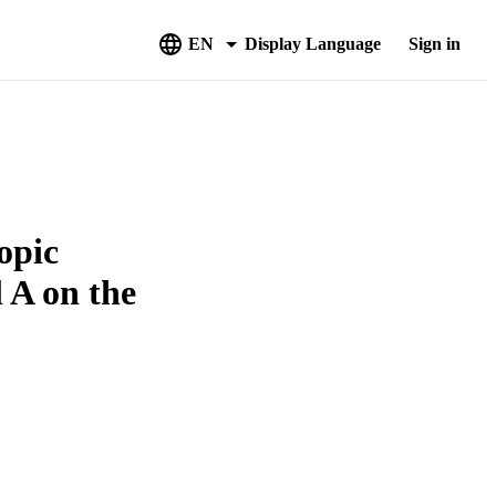
EN
Display Language
Sign in
opic
 A on the