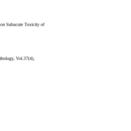
 on Subacute Toxicity of
thology, Vol.37(4),