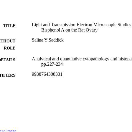
Light and Transmission Electron Microscopic Studies
TITLE
Bisphenol A on the Rat Ovary
Salina Y Saddick
ITHOUT
ROLE
Analytical and quantitative cytopathology and histopa
DETAILS
pp.227-234
9938764308331
TIFIERS
King Abdulaziz University
C UNIT
English
NGUAGE
Journal article
E TYPE