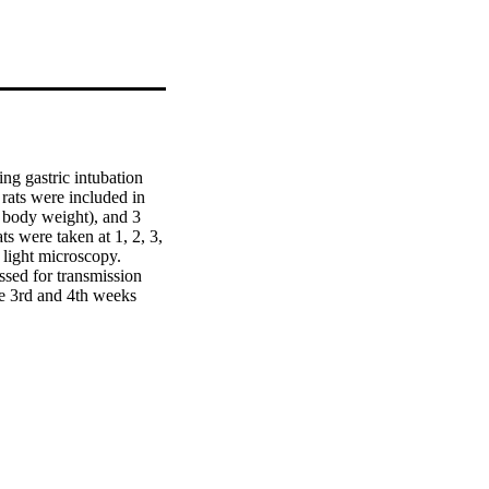
g gastric intubation 
ats were included in 
 body weight), and 3 
s were taken at 1, 2, 3, 
light microscopy. 
sed for transmission 
 3rd and 4th weeks 
mia of blood vessels 
determined (33.8 ± 1.72 
 group (13.78 ± 0.12 
in condensation in the 
 postexposure as 
nt study suggest 
bserved during the 