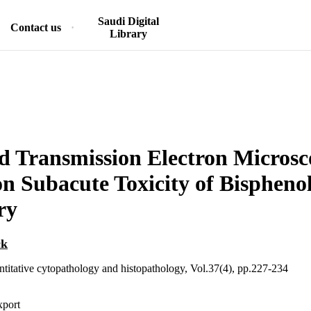
Saudi Digital
Contact us
Library
d Transmission Electron Microsc
on Subacute Toxicity of Bisphenol
ry
ck
ntitative cytopathology and histopathology, Vol.37(4), pp.227-234
xport