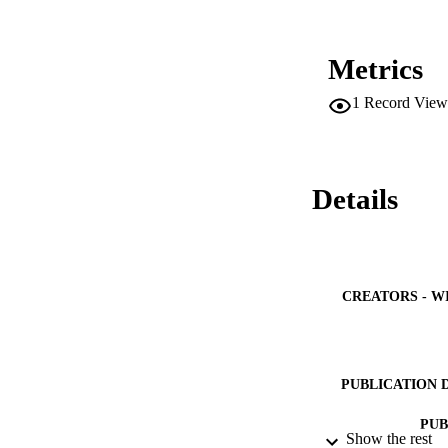
Metrics
1
Record View
Details
CREATORS - W
PUBLICATION 
PUB
Show the rest