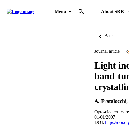
Menu
About SRB
Back
Journal article
O
Light in
band-tun
crystalli
A. Fratalocchi
Opto-electronics r
01/01/2007
DOI:
https://doi.