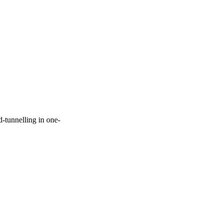
-tunnelling in one-