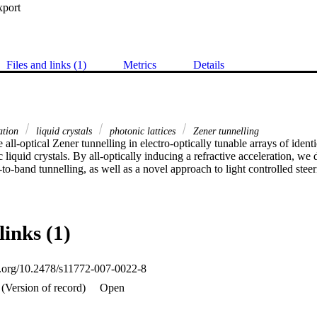
xport
Files and links (1)
Metrics
Details
gation
liquid crystals
photonic lattices
Zener tunnelling
 all-optical Zener tunnelling in electro-optically tunable arrays of iden
liquid crystals. By all-optically inducing a refractive acceleration, we 
to-band tunnelling, as well as a novel approach to light controlled stee
links (1)
oi.org/10.2478/s11772-007-0022-8
(Version of record)
Open