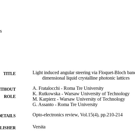
s
Light induced angular steering via Floquet-Bloch band
TITLE
dimensional liquid crystalline photonic lattices
A. Fratalocchi - Roma Tre University
ITHOUT
K. Rutkowska - Warsaw University of Technology
ROLE
M. Karpierz - Warsaw University of Technology
G. Assanto - Roma Tre University
Opto-electronics review, Vol.15(4), pp.210-214
DETAILS
Versita
LISHER