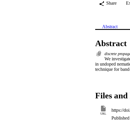
Share
E
Abstract
Abstract
discrete propa
We investigate
in undoped nematic 
technique for band-
Files and 
https://d
URL
Published 