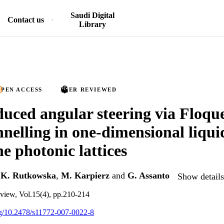
Saudi Digital
Contact us
Library
PEN ACCESS
PEER REVIEWED
duced angular steering via Floqu
nelling in one-dimensional liqui
ne photonic lattices
,
K. Rutkowska
,
M. Karpierz
and
G. Assanto
Show details
eview, Vol.15(4), pp.210-214
org/10.2478/s11772-007-0022-8