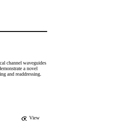
tical channel waveguides 
demonstrate a novel 
ring and readdressing.
View