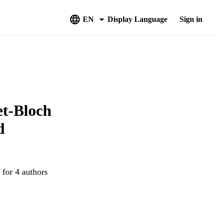
EN
Display Language
Sign in
et-Bloch
d
 for 4 authors