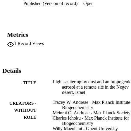
Published (Version of record)
Open
addition to high scattering levels, they were characterized by a sharp
drop in the Ångström coefficient (i.e., the spectral dispersion of the 
light scattering) to values near zero. Mass‐scattering efficiencies 
were obtained by a multivariate regression of the scattering 
coefficients on dust, sulfate, and residual components. An analysis 
of the contributions of these components to the total scattering 
Metrics
observed showed that anthropogenic aerosol accounted for about 
70% of scattering. The rest was dominated by the effect of the large
1
Record Views
dust events mentioned above and of small dust episodes typically 
occurring during midafternoon.
Details
Light scattering by dust and anthropogeni
TITLE
aerosol at a remote site in the Negev
desert, Israel
Tracey W. Andreae - Max Planck Institute 
CREATORS -
Biogeochemistry
WITHOUT
Meinrat O. Andreae - Max Planck Society
ROLE
Charles Ichoku - Max Planck Institute for
Biogeochemistry
Willy Maenhaut - Ghent University