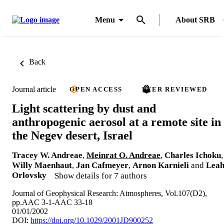
Menu
About SRB
Back
Journal article
OPEN ACCESS
PEER REVIEWED
Light scattering by dust and
anthropogenic aerosol at a remote site in
the Negev desert, Israel
Tracey W. Andreae
,
Meinrat O. Andreae
,
Charles Ichoku
,
Willy Maenhaut
,
Jan Cafmeyer
,
Arnon Karnieli
and
Lea
Orlovsky
Show details for 7 authors
Journal of Geophysical Research: Atmospheres, Vol.107(D2),
pp.AAC 3-1-AAC 33-18
01/01/2002
DOI:
https://doi.org/10.1029/2001JD900252