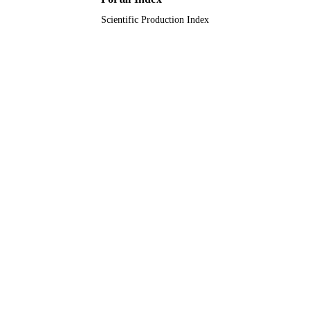
Scientific Production Index