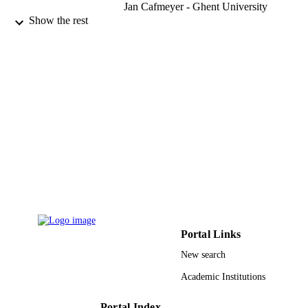
Jan Cafmeyer - Ghent University
Arnon Karnieli - Ben-Gurion University o
Show the rest
the Negev
Leah Orlovsky - Ben-Gurion University o
the Negev
Journal of Geophysical Research:
PUBLICATION
Atmospheres, Vol.107(D2), pp.AAC
DETAILS
1-AAC 33-18
18
NUMBER OF
PAGES
9948537108331
IDENTIFIERS
King Saud University
ACADEMIC
UNIT
Portal Links
English
LANGUAGE
New search
Journal article
RESOURCE
Academic Institutions
TYPE
Portal Index