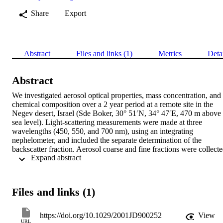
Share
Export
Abstract
Files and links (1)
Metrics
Deta
Abstract
We investigated aerosol optical properties, mass concentration, and 
chemical composition over a 2 year period at a remote site in the 
Negev desert, Israel (Sde Boker, 30° 51′N, 34° 47′E, 470 m above 
sea level). Light‐scattering measurements were made at three 
wavelengths (450, 550, and 700 nm), using an integrating 
nephelometer, and included the separate determination of the 
backscatter fraction. Aerosol coarse and fine fractions were collecte
 Expand abstract 
with stacked filter units; mass concentrations were determined by 
weighing, and the chemical composition by proton‐induced X‐ray 
emission and instrumental neutron activation analysis. The total 
scattering coefficient at 550 nm showed a median of 66.7 
Files and links (1)
Mm−1(mean value 75.2 Mm−1, standard deviation 41.7 Mm−1) 
typical of moderately polluted continental air masses. Values of 100
Mm−1and higher were encountered during severe dust storm events
https://doi.org/10.1029/2001JD900252
View
During the study period, 31 such dust events were detected. In 
URL