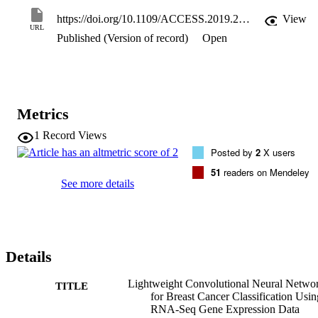
symmetric square matrix of Spearman correlation. Then we applied 
a normalization process on the gene expression data to ensure that 
https://doi.org/10.1109/ACCESS.2019.2960722
View
we can infer the expression level from it correctly and avoid biases 
URL
Published (Version of record)
Open
in the expression measures. Finally, filtering is applied on the data. 
Model selection or a parameters search strategy is conducted to 
choose the values of the CNN hyper-parameters that give optimal 
performance. Our experiments show that our proposed method 
achieves an accuracy of 98.76%, which is the highest compared to 
other competing methods.
Metrics
1
Record Views
Posted by
2
X users
51
readers on Mendeley
See more details
Details
Lightweight Convolutional Neural Netwo
TITLE
for Breast Cancer Classification Usin
RNA-Seq Gene Expression Data