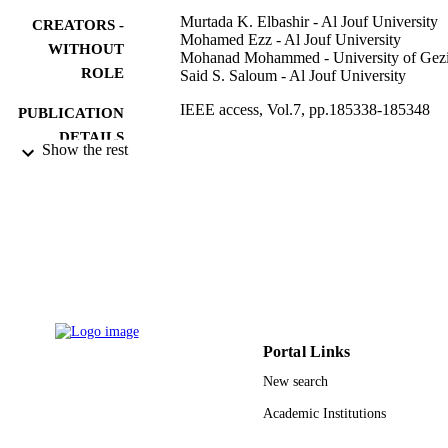
Murtada K. Elbashir - Al Jouf University
CREATORS -
Mohamed Ezz - Al Jouf University
WITHOUT
Mohanad Mohammed - University of Gezi
ROLE
Said S. Saloum - Al Jouf University
IEEE access, Vol.7, pp.185338-185348
PUBLICATION
DETAILS
Show the rest
IEEE
PUBLISHER
39/751 / Al Jouf University; Jouf Universi
GRANT NOTE
(10.13039/501100007614)
9912365208331
IDENTIFIERS
Al Jouf University
ACADEMIC
UNIT
Portal Links
English
LANGUAGE
New search
Journal article
Academic Institutions
RESOURCE
TYPE