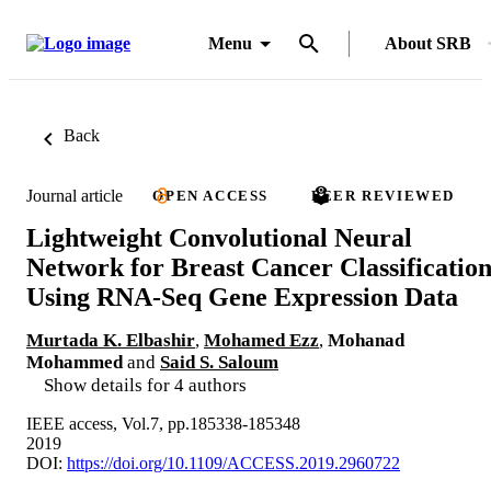
Menu
About SRB
Back
Journal article
OPEN ACCESS
PEER REVIEWED
Lightweight Convolutional Neural
Network for Breast Cancer Classificatio
Using RNA-Seq Gene Expression Data
Murtada K. Elbashir
,
Mohamed Ezz
,
Mohanad
Mohammed
and
Said S. Saloum
Show details for 4 authors
IEEE access, Vol.7, pp.185338-185348
2019
DOI:
https://doi.org/10.1109/ACCESS.2019.2960722