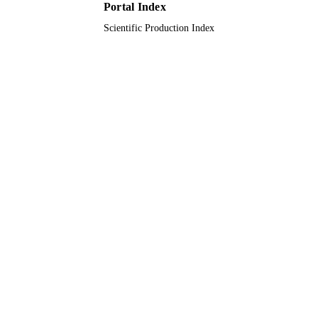
Portal Index
Scientific Production Index