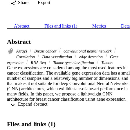
Share
Export
Abstract
Files and links (1)
Metrics
Deta
Abstract
Arrays
Breast cancer
convolutional neural network
Correlation
Data visualization
edge detection
Gene
expression
RNA-Seq
Tumor type classification
Tumors
Gene expressions are considered among the most used features in 
cancer classification. The available gene expression data has a small
number of samples and a relatively big number of dimensions, and 
that makes it not suitable for deep Convolutional Neural Networks 
(CNN) architectures, which exhibit state-of-the-art performance in 
many fields. In this paper, we propose a lightweight CNN 
architecture for breast cancer classification using gene expression 
 Expand abstract 
data downloaded from Pan-Cancer Atlas using "Illumina HiSeq" 
platform. The downloaded gene expression data is preprocessed and
then transformed into 2D-images. We started the preprocessing by 
removing the outlier samples, which are determined based on the 
Files and links (1)
Array-Array Intensity Correlation (AAIC), which defines a 