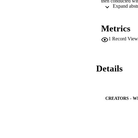
then conducted with
up or delays in hea
The true prevalenc
compliance with th
confirmation. The 
Metrics
and final confirma
received by parents
1
Record View
follow up tracking 
The coverage of th
performance indicat
causative factors.
Details
CREATORS - W