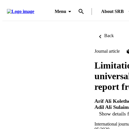
Menu
About SRB
Back
Journal article
Limitati
universa
report f
Arif Ali Koleth
Adil Ali Sulai
Show details f
International jour