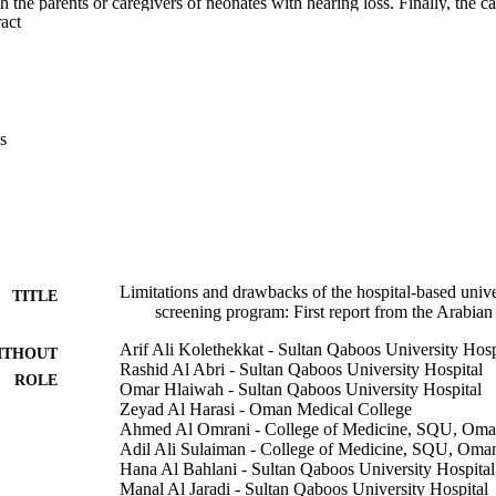
 the parents or caregivers of neonates with hearing loss. Finally, the cau
 Expand abstract 
ring screenings, diagnosis, and/or early intervention were studied.

e of hearing loss was 4.0 in 1000. The coverage of first-stage screenin
e second stage was 88.04%. 22.8% of the patients eventually obtained fi
overall compliance with amplification was 30.2%. The completion ages 
tion were 7.98 and 17.3 weeks respectively. The importance of hearing s
, but problems related to communication, delays in the appointment syst
s
were identified as the main limitations and drawbacks of the program.

e neonatal hearing screening program had not yet reached the required 
ors also fell below the international benchmark. There is a need to addre
 Effective communication and well-maintained tracking systems need to
Limitations and drawbacks of the hospital-based unive
TITLE
screening program: First report from the Arabian
Arif Ali Kolethekkat - Sultan Qaboos University Hosp
ITHOUT
Rashid Al Abri - Sultan Qaboos University Hospital
ROLE
Omar Hlaiwah - Sultan Qaboos University Hospital
Zeyad Al Harasi - Oman Medical College
Ahmed Al Omrani - College of Medicine, SQU, Om
Adil Ali Sulaiman - College of Medicine, SQU, Oma
Hana Al Bahlani - Sultan Qaboos University Hospital
Manal Al Jaradi - Sultan Qaboos University Hospital