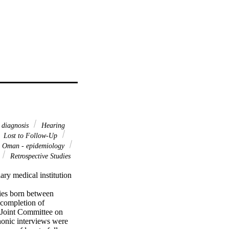
 diagnosis
Hearing
Lost to Follow-Up
Oman - epidemiology
Retrospective Studies
ary medical institution 
ies born between 
completion of 
 Joint Committee on 
onic interviews were 