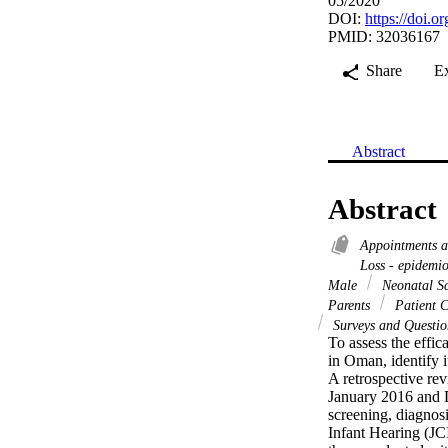
05/2020
DOI:
https://doi.o
PMID: 32036167
Share
E
Abstract
Abstract
Appointments 
Loss - epidemi
Male
Neonatal Sc
Parents
Patient C
Surveys and Questio
To assess the effic
in Oman, identify i
A retrospective rev
January 2016 and D
screening, diagnos
Infant Hearing (JC