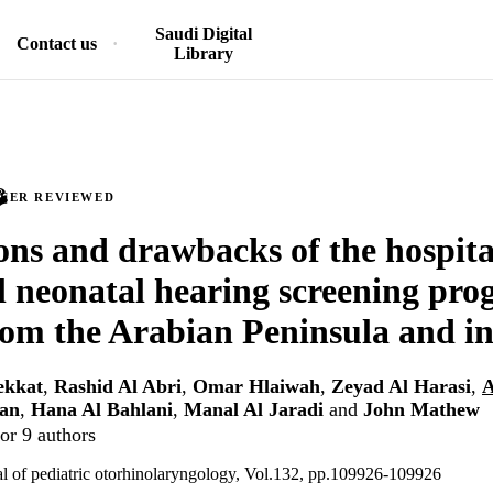
Saudi Digital
Contact us
Library
PEER REVIEWED
ons and drawbacks of the hospit
l neonatal hearing screening pro
rom the Arabian Peninsula and in
ekkat
,
Rashid Al Abri
,
Omar Hlaiwah
,
Zeyad Al Harasi
,
A
man
,
Hana Al Bahlani
,
Manal Al Jaradi
and
John Mathew
or 9 authors
nal of pediatric otorhinolaryngology, Vol.132, pp.109926-109926