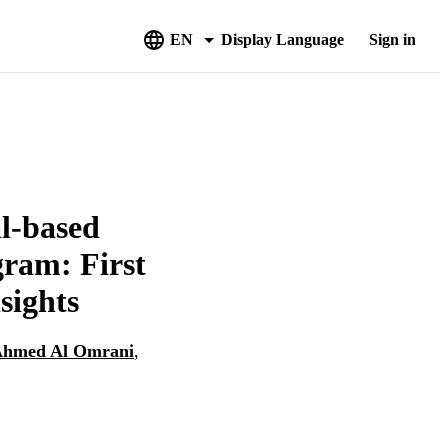
EN
Display Language
Sign in
al-based
gram: First
sights
hmed Al Omrani
,