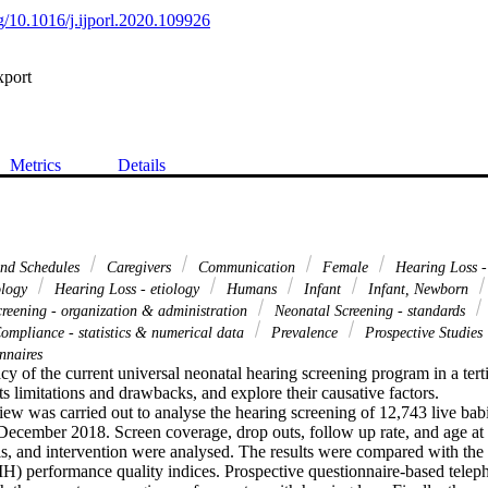
rg/10.1016/j.ijporl.2020.109926
xport
Metrics
Details
and Schedules
Caregivers
Communication
Female
Hearing Loss -
ology
Hearing Loss - etiology
Humans
Infant
Infant, Newborn
reening - organization & administration
Neonatal Screening - standards
ompliance - statistics & numerical data
Prevalence
Prospective Studies
nnaires
acy of the current universal neonatal hearing screening program in a terti
ts limitations and drawbacks, and explore their causative factors.

iew was carried out to analyse the hearing screening of 12,743 live bab
ecember 2018. Screen coverage, drop outs, follow up rate, and age at 
is, and intervention were analysed. The results were compared with the
IH) performance quality indices. Prospective questionnaire-based teleph