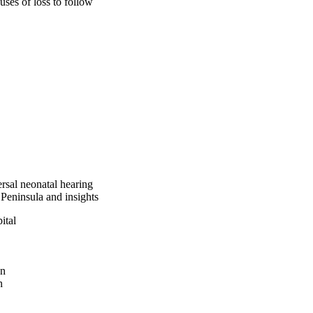
ses of loss to follow 
g was 90% whereas the 
nal diagnostic 
of primary screening 
creening is well 
em, and inefficient 
goal of 95%. The 
ss the identified 
 be implemented.
rsal neonatal hearing
 Peninsula and insights
ital
an
n