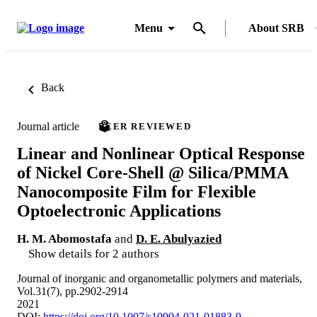
Menu
About SRB
Back
Journal article
PEER REVIEWED
Linear and Nonlinear Optical Response
of Nickel Core-Shell @ Silica/PMMA
Nanocomposite Film for Flexible
Optoelectronic Applications
H. M. Abomostafa
and
D. E. Abulyazied
Show details for 2 authors
Journal of inorganic and organometallic polymers and materials,
Vol.31(7), pp.2902-2914
2021
DOI:
https://doi.org/10.1007/s10904-021-01883-9