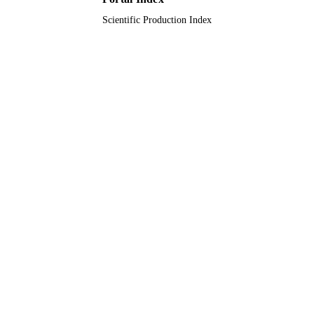
Scientific Production Index