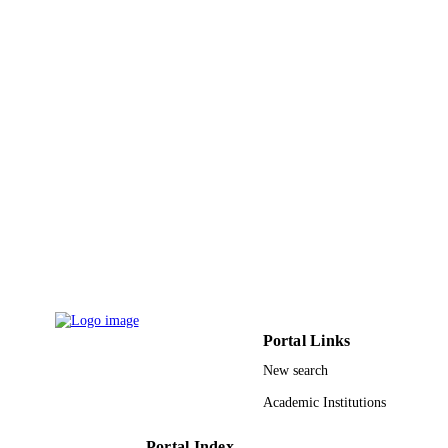
9933660808331
IDENTIFIERS
University of Tabuk
ACADEMIC
UNIT
English
LANGUAGE
Journal article
RESOURCE
TYPE
Portal Links
New search
Academic Institutions
Portal Index