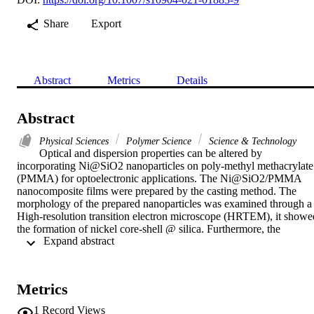
Share
Export
Abstract
Metrics
Details
Abstract
Physical Sciences
Polymer Science
Science & Technology
Optical and dispersion properties can be altered by 
incorporating Ni@SiO2 nanoparticles on poly-methyl methacrylate 
(PMMA) for optoelectronic applications. The Ni@SiO2/PMMA 
nanocomposite films were prepared by the casting method. The 
morphology of the prepared nanoparticles was examined through a 
High-resolution transition electron microscope (HRTEM), it showed
the formation of nickel core-shell @ silica. Furthermore, the 
 Expand abstract 
homogenous distribution of Ni@SiO2/PMMA was confirmed by X
ray mapping. The linear optical properties revealed that the 
absorption coefficient, extinction coefficient, refractive index, real 
and imaginary part of dielectric constants, and the optical 
Metrics
conductivity increased with increasing the incorporation of 
Ni@SiO2 nanoparticles on poly-methyl methacrylate (PMMA). 
1
Record Views