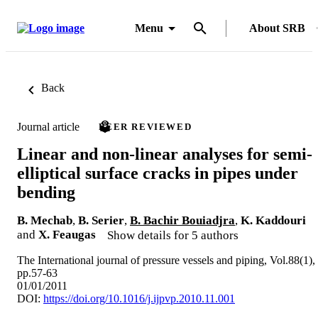
Menu
About SRB
Back
Journal article
PEER REVIEWED
Linear and non-linear analyses for semi-
elliptical surface cracks in pipes under
bending
B. Mechab
,
B. Serier
,
B. Bachir Bouiadjra
,
K. Kaddouri
and
X. Feaugas
Show details for 5 authors
The International journal of pressure vessels and piping, Vol.88(1),
pp.57-63
01/01/2011
DOI:
https://doi.org/10.1016/j.ijpvp.2010.11.001