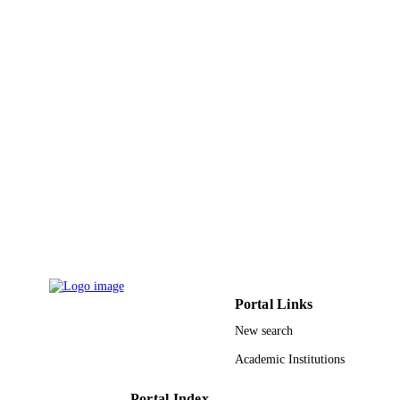
Elsevier
PUBLISHER
7
NUMBER OF
PAGES
9947825508331
IDENTIFIERS
King Saud University
ACADEMIC
UNIT
English
LANGUAGE
Journal article
RESOURCE
TYPE
Portal Links
New search
Academic Institutions
Portal Index