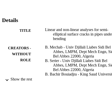
Details
Linear and non-linear analyses for semi-
TITLE
elliptical surface cracks in pipes unde
bending
B. Mechab - Univ Djillali Liabes Sidi Bel
CREATORS -
Abbes, LMPM, Dept Mech Engn, Si
WITHOUT
Bel Abbes 22000, Algeria
ROLE
B. Serier - Univ Djillali Liabes Sidi Bel
Abbes, LMPM, Dept Mech Engn, Si
Bel Abbes 22000, Algeria
B. Bachir Bouiadjra - King Saud Universi
K. Kaddouri - Univ Djillali Liabes Sidi Be
Show the rest
Abbes, LMPM, Dept Mech Engn, Si
Bel Abbes 22000, Algeria
X. Feaugas - University of La Rochelle
The International journal of pressure vesse
PUBLICATION
and piping, Vol.88(1), pp.57-63
DETAILS