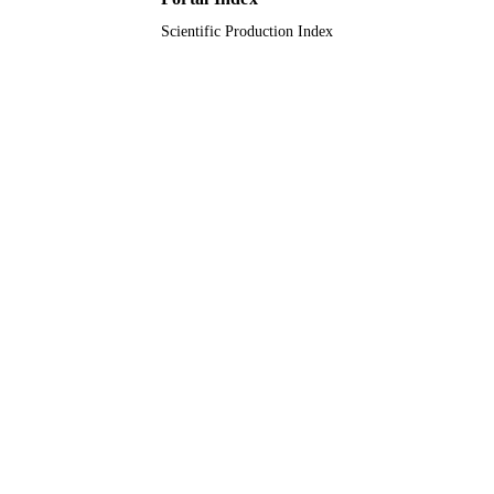
Scientific Production Index