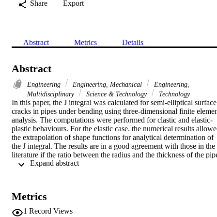
Share
Export
Abstract
Metrics
Details
Abstract
Engineering
Engineering, Mechanical
Engineering,
Multidisciplinary
Science & Technology
Technology
In this paper, the J integral was calculated for semi-elliptical surface 
cracks in pipes under bending using three-dimensional finite elemen
analysis. The computations were performed for clastic and elastic-
plastic behaviours. For the elastic case. the numerical results allowe
the extrapolation of shape functions for analytical determination of 
the J integral. The results are in a good agreement with those in the 
literature if the ratio between the radius and the thickness of the pipe
 Expand abstract 
(R/t) is from 1 to 10. The analysis was extended to values of the 
ratio R/t higher than 10. For the elastic-plastic, the numerical results 
are in good agreement with the analytical solution found in the 
literature for thick pipes (R/t >= 10). The effect of the ratio R/t 
Metrics
becomes sensible when the ratio of the applied moment to the 
moment of reference (M/MoR) exceeds 0.9. (C) 2010 Elsevier Ltd. 
1
Record Views
All rights reserved.