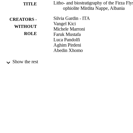
Litho- and biostratigraphy of the Firza Fly
TITLE
ophiolite Mirdita Nappe, Albania
Silvia Gardin - ITA
CREATORS -
Vangel Kici
WITHOUT
Michele Marroni
ROLE
Faruk Mustafa
Luca Pandolfi
Aghim Pirdeni
Abedin Xhomo
Michele Marroni
CONTRIBUTOR
Show the rest
S - WITHOUT
ROLE
Ofioliti (Bologna), Vol.21(1), pp.47-54
PUBLICATION
DETAILS
Pitagora Editrice
PUBLISHER
9952693808331
IDENTIFIERS
King Saud University
ACADEMIC