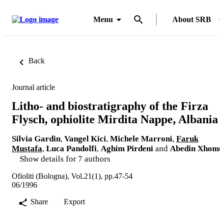
Menu
About SRB
Back
Journal article
Litho- and biostratigraphy of the Firza
Flysch, ophiolite Mirdita Nappe, Albania
Silvia Gardin
,
Vangel Kici
,
Michele Marroni
,
Faruk
Mustafa
,
Luca Pandolfi
,
Aghim Pirdeni
and
Abedin Xhom
Show details for 7 authors
Ofioliti (Bologna), Vol.21(1), pp.47-54
06/1996
Share
Export