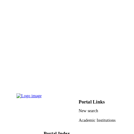
UNIT
English
LANGUAGE
Journal article
RESOURCE
TYPE
Portal Links
New search
Academic Institutions
Portal Index