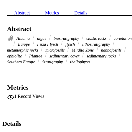
Abstract
Metrics
Details
Abstract
Albania
algae
biostratigraphy
clastic rocks
correlation
Europe
Firza Flysch
flysch
lithostratigraphy
metamorphic rocks
microfossils
Mirdita Zone
nannofossils
ophiolite
Plantae
sedimentary cover
sedimentary rocks
Southern Europe
Stratigraphy
thallophytes
Metrics
1
Record Views
Details