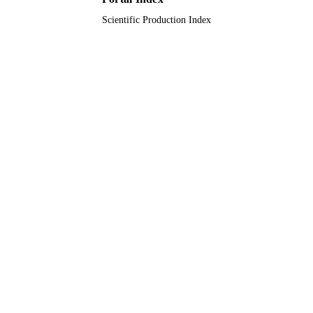
Scientific Production Index