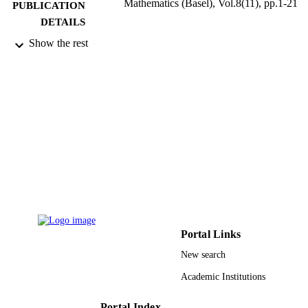
Mathematics (Basel), Vol.8(11), pp.1-21
PUBLICATION
DETAILS
Show the rest
Mdpi
PUBLISHER
21
NUMBER OF
PAGES
9928270708331
IDENTIFIERS
Qassim University
ACADEMIC
UNIT
English
LANGUAGE
Journal article
RESOURCE
Portal Links
TYPE
New search
Academic Institutions
Portal Index