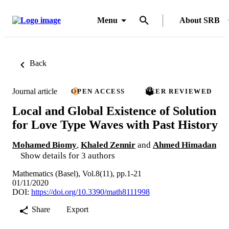
Menu
About SRB
Back
Journal article
OPEN ACCESS
PEER REVIEWED
Local and Global Existence of Solution
for Love Type Waves with Past History
Mohamed Biomy
,
Khaled Zennir
and
Ahmed Himadan
Show details for 3 authors
Mathematics (Basel), Vol.8(11), pp.1-21
01/11/2020
DOI:
https://doi.org/10.3390/math8111998
Share
Export