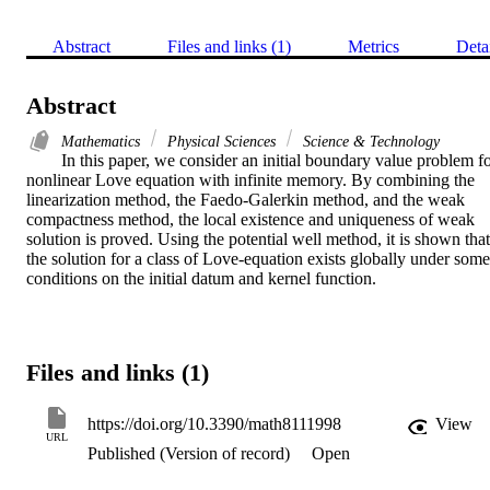
Abstract
Files and links (1)
Metrics
Deta
Abstract
Mathematics
Physical Sciences
Science & Technology
In this paper, we consider an initial boundary value problem fo
nonlinear Love equation with infinite memory. By combining the 
linearization method, the Faedo-Galerkin method, and the weak 
compactness method, the local existence and uniqueness of weak 
solution is proved. Using the potential well method, it is shown that 
the solution for a class of Love-equation exists globally under some 
conditions on the initial datum and kernel function.
Files and links (1)
https://doi.org/10.3390/math8111998
View
URL
Published (Version of record)
Open