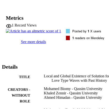
Metrics
1
Record Views
Posted by
1
X users
1
readers on Mendeley
See more details
Details
Local and Global Existence of Solution fo
TITLE
Love Type Waves with Past History
Mohamed Biomy - Qassim University
CREATORS -
Khaled Zennir - Qassim University
WITHOUT
Ahmed Himadan - Qassim University
ROLE