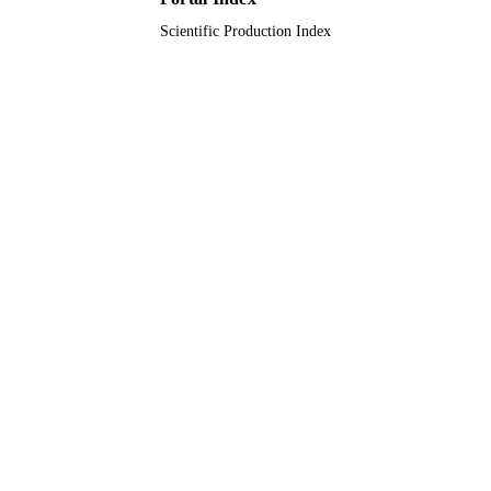
Scientific Production Index