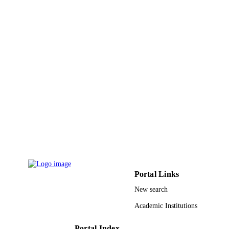
Northern Borders University
ACADEMIC
UNIT
English
LANGUAGE
Journal article
RESOURCE
TYPE
Portal Links
New search
Academic Institutions
Portal Index