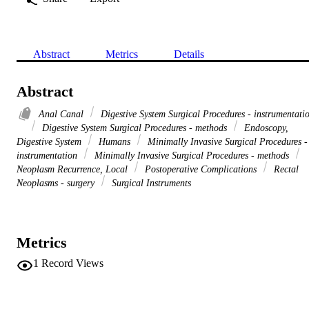
Abstract
Metrics
Details
Abstract
Anal Canal
Digestive System Surgical Procedures - instrumentati
Digestive System Surgical Procedures - methods
Endoscopy,
Digestive System
Humans
Minimally Invasive Surgical Procedures -
instrumentation
Minimally Invasive Surgical Procedures - methods
Neoplasm Recurrence, Local
Postoperative Complications
Rectal
Neoplasms - surgery
Surgical Instruments
Metrics
1
Record Views