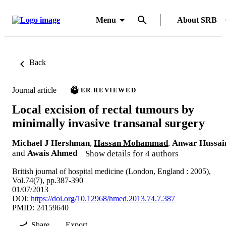
Menu
About SRB
Back
Journal article
PEER REVIEWED
Local excision of rectal tumours by
minimally invasive transanal surgery
Michael J Hershman
,
Hassan Mohammad
,
Anwar Hussai
and
Awais Ahmed
Show details for 4 authors
British journal of hospital medicine (London, England : 2005),
Vol.74(7), pp.387-390
01/07/2013
DOI:
https://doi.org/10.12968/hmed.2013.74.7.387
PMID: 24159640
Share
Export