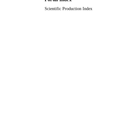
Scientific Production Index