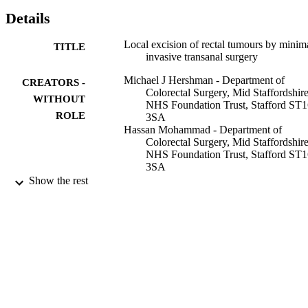
Details
Local excision of rectal tumours by minim
TITLE
invasive transanal surgery
Michael J Hershman - Department of
CREATORS -
Colorectal Surgery, Mid Staffordshir
WITHOUT
NHS Foundation Trust, Stafford ST
ROLE
3SA
Hassan Mohammad - Department of
Colorectal Surgery, Mid Staffordshir
NHS Foundation Trust, Stafford ST
3SA
Anwar Hussain
Show the rest
Awais Ahmed - Department of Colorectal
Surgery, Mid Staffordshire NHS
Foundation Trust, Stafford ST16 3S
British journal of hospital medicine (Lond
PUBLICATION
England : 2005), Vol.74(7), pp.387-
DETAILS
9919301008331
IDENTIFIERS