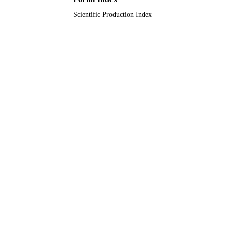
Scientific Production Index