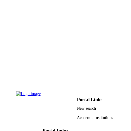
12
NUMBER OF
PAGES
9919973208331
IDENTIFIERS
King Faisal University
ACADEMIC
UNIT
English
LANGUAGE
Journal article
RESOURCE
TYPE
Portal Links
New search
Academic Institutions
Portal Index