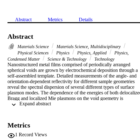
Abstract
Metrics
Details
Abstract
Materials Science
Materials Science, Multidisciplinary
Physical Sciences
Physics
Physics, Applied
Physics,
Condensed Matter
Science & Technology
Technology
Nanostructured metal films comprised of periodically arranged 
spherical voids are grown by electrochemical deposition through a 
self-assembled template. Detailed measurements of the angle- and 
orientation-dependent reflectivity for different sample geometries 
reveal the spectral dispersion of several different types of surface 
plasmon modes. The dependence of the energies of both delocalized
Bragg and localized Mie plasmons on the void goemetry is 
 Expand abstract 
presented, along with theoretical models to explain some of these 
experimental findings. Strong interactions between the different 
plasmon modes as well as other mixing processes are identified. 
Understanding such plasmonic crystals allows for the engineering of
Metrics
devices tailored for a wide range of sensing application.
1
Record Views