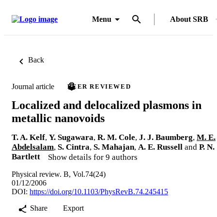
Menu
About SRB
Back
Journal article
PEER REVIEWED
Localized and delocalized plasmons in
metallic nanovoids
T. A. Kelf
,
Y. Sugawara
,
R. M. Cole
,
J. J. Baumberg
,
M. E.
Abdelsalam
,
S. Cintra
,
S. Mahajan
,
A. E. Russell
and
P. N.
Bartlett
Show details for 9 authors
Physical review. B, Vol.74(24)
01/12/2006
DOI:
https://doi.org/10.1103/PhysRevB.74.245415
Share
Export