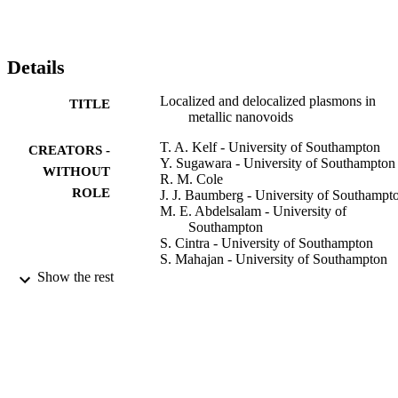
Details
Localized and delocalized plasmons in
TITLE
metallic nanovoids
T. A. Kelf - University of Southampton
CREATORS -
Y. Sugawara - University of Southampton
WITHOUT
R. M. Cole
ROLE
J. J. Baumberg - University of Southampt
M. E. Abdelsalam - University of
Southampton
S. Cintra - University of Southampton
S. Mahajan - University of Southampton
A. E. Russell
Show the rest
P. N. Bartlett - University of Southampton
Physical review. B, Vol.74(24)
PUBLICATION
DETAILS
Amer Physical Soc
PUBLISHER