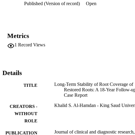
Published (Version of record)
Open
stable results than does the use of a restorative material over root 
surfaces.
Metrics
1
Record Views
Details
Long-Term Stability of Root Coverage of
TITLE
Restored Roots: A 18-Year Follow-u
Case Report
Khalid S. Al-Hamdan - King Saud Univer
CREATORS -
WITHOUT
ROLE
Journal of clinical and diagnostic research,
PUBLICATION