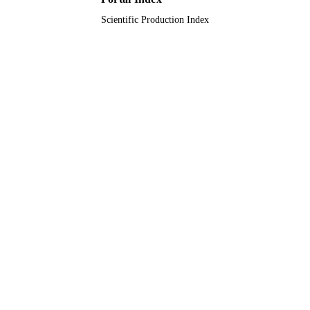
Scientific Production Index