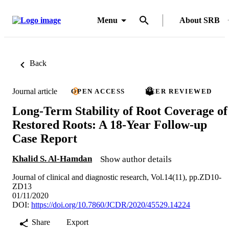
Menu
About SRB
Back
Journal article
OPEN ACCESS
PEER REVIEWED
Long-Term Stability of Root Coverage of
Restored Roots: A 18-Year Follow-up
Case Report
Khalid S. Al-Hamdan
Show author details
Journal of clinical and diagnostic research, Vol.14(11), pp.ZD10-
ZD13
01/11/2020
DOI:
https://doi.org/10.7860/JCDR/2020/45529.14224
Share
Export