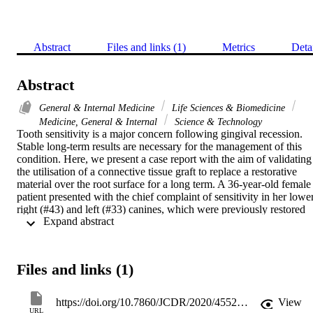
Abstract
Files and links (1)
Metrics
Deta
Abstract
General & Internal Medicine
Life Sciences & Biomedicine
Medicine, General & Internal
Science & Technology
Tooth sensitivity is a major concern following gingival recession. 
Stable long-term results are necessary for the management of this 
condition. Here, we present a case report with the aim of validating 
the utilisation of a connective tissue graft to replace a restorative 
material over the root surface for a long term. A 36-year-old female 
patient presented with the chief complaint of sensitivity in her lower
right (#43) and left (#33) canines, which were previously restored 
 Expand abstract 
with a composite restoration. The recession type defect was Miller's
Class II. The old restoration was removed and replaced with a 
connective tissue graft, accompanied by a double-papilla flap. The 
case was followed-up for 18 years, and the results were stable 
Files and links (1)
during the follow-up period, with a highly satisfied patient. Based 
on these results, it can be reported that a connective tissue graft has 
highly predictable results and can be used for previously restored 
https://doi.org/10.7860/JCDR/2020/45529.14224
View
root surfaces. In addition, the connective tissue graft provides more 
URL