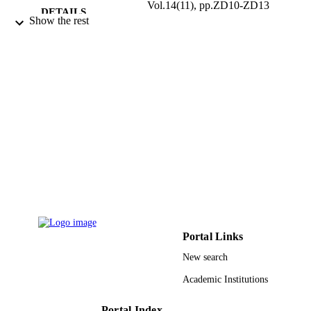
Vol.14(11), pp.ZD10-ZD13
DETAILS
Show the rest
Premchand Shantidevi Research Foundati
PUBLISHER
4
NUMBER OF
PAGES
9950403408331
IDENTIFIERS
King Saud University
ACADEMIC
UNIT
English
LANGUAGE
Journal article
RESOURCE
TYPE
Portal Links
New search
Academic Institutions
Portal Index