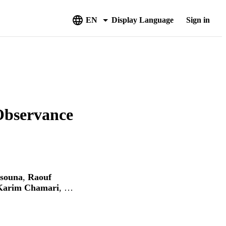
EN
Display Language
Sign in
Observance
souna
,
Raouf
Karim Chamari
, …