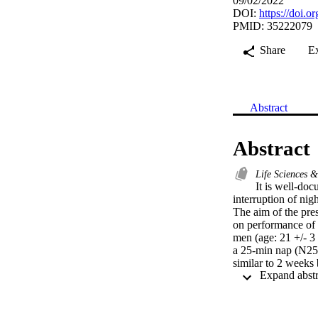
09/02/2022
DOI:
https://doi.
PMID: 35222079
Share
E
Abstract
Abstract
Life Sciences 
It is well-doc
interruption of nig
The aim of the pres
on performance of s
men (age: 21 +/- 3 
a 25-min nap (N25)
similar to 2 weeks
Ramadan (AR). Durin
distance (TD) and 
each 30-s effort. D
and TD were lower i