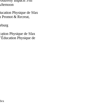
sitively Impacts 5-m
Afternoon
Éducation Physique de Sfax
h Promot & Recreat,
eburg
ucation Physique de Sfax
 l’Éducation Physique de
 Sciences des Sports
ine Hospital
’Éducation Physique de
ndex
a