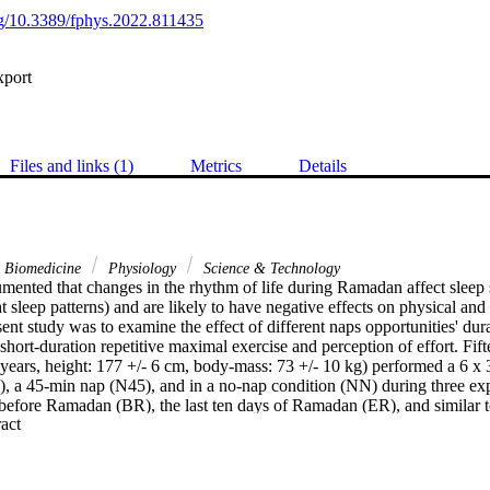
org/10.3389/fphys.2022.811435
xport
Files and links (1)
Metrics
Details
& Biomedicine
Physiology
Science & Technology
umented that changes in the rhythm of life during Ramadan affect sleep sc
ht sleep patterns) and are likely to have negative effects on physical and
ent study was to examine the effect of different naps opportunities' du
hort-duration repetitive maximal exercise and perception of effort. Fifte
years, height: 177 +/- 6 cm, body-mass: 73 +/- 10 kg) performed a 6 x 30-
, a 45-min nap (N45), and in a no-nap condition (NN) during three expe
 before Ramadan (BR), the last ten days of Ramadan (ER), and similar to
 Expand abstract 
g the shuttle run test performed in the late afternoon, the greatest dist
a fatigue index (FI) were assessed. Rating of perceived exertion (RPE) 
ietary intake and sleep quality were assessed in each of the three peri
n the ER testing period (p = 0.005; d = 0.54) but returned to BR level