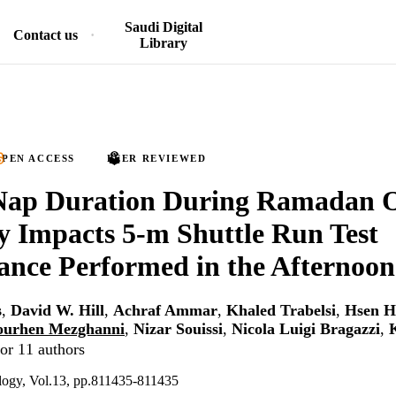
Saudi Digital
Contact us
Library
PEN ACCESS
PEER REVIEWED
Nap Duration During Ramadan 
ly Impacts 5-m Shuttle Run Test
nce Performed in the Afternoon
s
,
David W. Hill
,
Achraf Ammar
,
Khaled Trabelsi
,
Hsen H
ourhen Mezghanni
,
Nizar Souissi
,
Nicola Luigi Bragazzi
,
or 11 authors
ology, Vol.13, pp.811435-811435