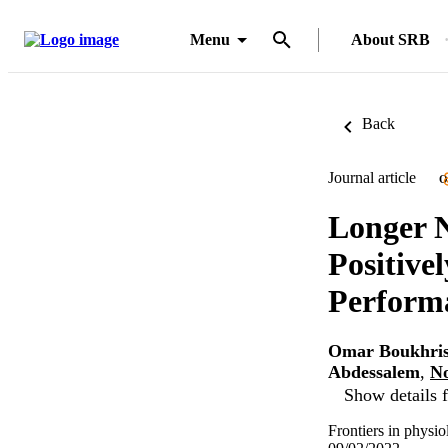
Menu
About SRB
Back
Journal article
O
Longer 
Positive
Performa
Omar Boukhri
Abdessalem
,
N
Show details f
Frontiers in physi