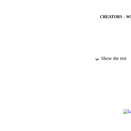
CREATORS - W
Show the rest
PUBLICATION 
PUB
NUMBER OF
GRAN