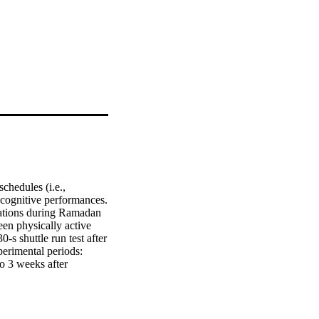
hedules (i.e., 
 cognitive performances. 
rations during Ramadan 
en physically active 
s shuttle run test after 
rimental periods: 
 3 weeks after 
ance (GD), the total 
was determined after 
ods. Compared to BR, GD 
s in the AR period. 