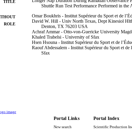
Longer Nap Duration During Ramadan Observance Po
TITLE
Shuttle Run Test Performance Performed in the 
Omar Boukhris - Institut Supérieur du Sport et de l’
ITHOUT
David W. Hill - Univ North Texas, Dept Kinesiol Hlt
ROLE
Denton, TX 76203 USA
Achraf Ammar - Otto-von-Guericke University Magd
Khaled Trabelsi - University of Sfax
Hsen Hsouna - Institut Supérieur du Sport et de l’Éd
Raouf Abdessalem - Institut Supérieur du Sport et de
Sfax
Nourhen Mezghanni - Taif University
Nizar Souissi - Centre National de la Médecine et des
Nicola Luigi Bragazzi - University of Genoa
Karim Chamari - Qatar Orthopaedic and Sports Medic
Hamdi Chtourou - Institut Supérieur du Sport et de l
Sfax
Show Creators - without role
Frontiers in physiology, Vol.13, pp.811435-811435
DETAILS
Frontiers Media Sa
LISHER
13
Portal Links
Portal Index
 PAGES
New search
Scientific Production I
TURSP-2020/184 / Taif University, Taif, Saudi Arabi
T NOTE