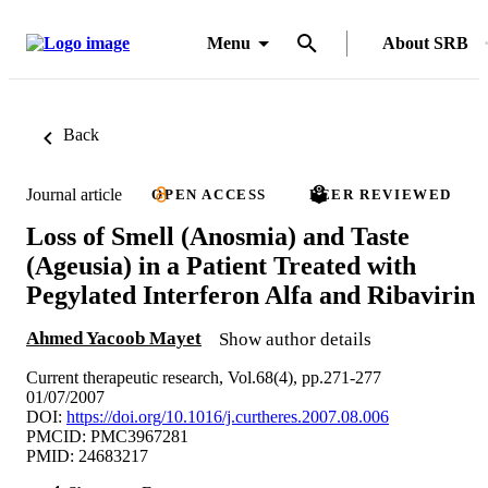
Menu
About SRB
Back
Journal article
OPEN ACCESS
PEER REVIEWED
Loss of Smell (Anosmia) and Taste
(Ageusia) in a Patient Treated with
Pegylated Interferon Alfa and Ribavirin
Ahmed Yacoob Mayet
Show author details
Current therapeutic research, Vol.68(4), pp.271-277
01/07/2007
DOI:
https://doi.org/10.1016/j.curtheres.2007.08.006
PMCID: PMC3967281
PMID: 24683217