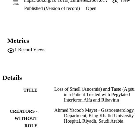
https://doi.org/10.1016/j.curtheres.2007.08.006
View
previously. The Naranjo algorithm score was 7, representing a 
URL
Published (Version of record)
Open
probable association of anosmia with INF-alfa-2a treatment. Other 
etiologies for loss of smell and taste were ruled out.

Conclusions: We report a case of anosmia and ageusia in a patient 
treated with pegylated INF-alfa-2b and ribavirin for HCV infection.
The patient regained his sense of smell and taste within 24 weeks of
stopping treatment.
Metrics
1
Record Views
Details
Loss of Smell (Anosmia) and Taste (Ageus
TITLE
in a Patient Treated with Pegylated
Interferon Alfa and Ribavirin
Ahmed Yacoob Mayet - Gastroenterology
CREATORS -
Department, King Khafid University
WITHOUT
Hospital, Riyadh, Saudi Arabia
ROLE