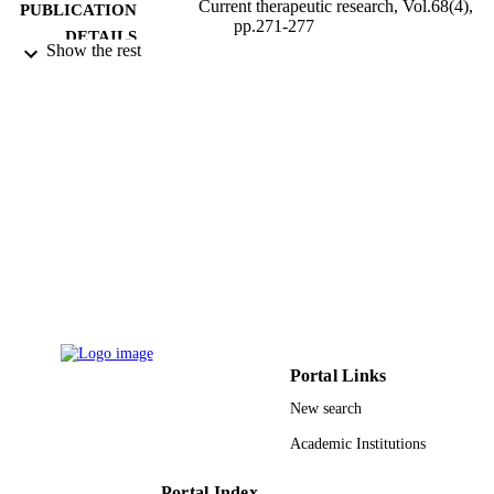
Current therapeutic research, Vol.68(4),
PUBLICATION
pp.271-277
DETAILS
Show the rest
EM Inc USA
PUBLISHER
9947655008331
IDENTIFIERS
King Saud University
ACADEMIC
UNIT
English
LANGUAGE
Journal article
RESOURCE
TYPE
Portal Links
New search
Academic Institutions
Portal Index