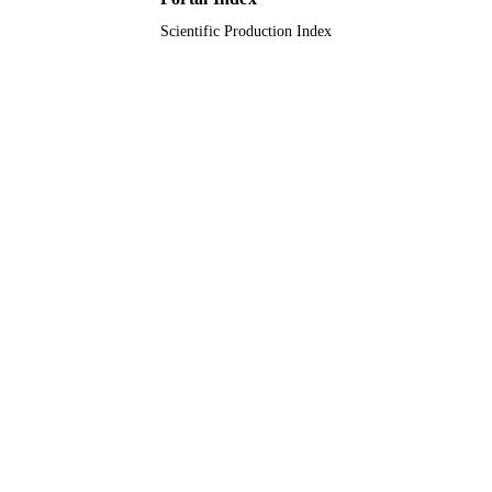
Scientific Production Index