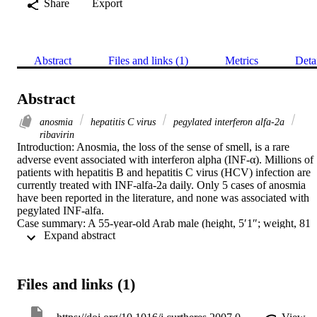
Share
Export
Abstract
Files and links (1)
Metrics
Deta
Abstract
anosmia
hepatitis C virus
pegylated interferon alfa-2a
ribavirin
Introduction: Anosmia, the loss of the sense of smell, is a rare 
adverse event associated with interferon alpha (INF-α). Millions of 
patients with hepatitis B and hepatitis C virus (HCV) infection are 
currently treated with INF-alfa-2a daily. Only 5 cases of anosmia 
have been reported in the literature, and none was associated with 
pegylated INF-alfa.

Case summary: A 55-year-old Arab male (height, 5′1″; weight, 81 
 Expand abstract 
kg) with chronic HCV developed anosmia and ageusia (loss of the 
sense of taste) after 36 weeks of treatment for HCV with 
subcutaneous pegylated INF-alfa-2a 180 μg and ribavirin 1200 mg.
Treatment was continued for 12 additional weeks before being 
Files and links (1)
discontinued. Twenty-four weeks after treatment was discontinued, 
HCV-RNA was undetectable and, during the same visit, the patient 
reported that he had regained his sense of smell a few weeks 