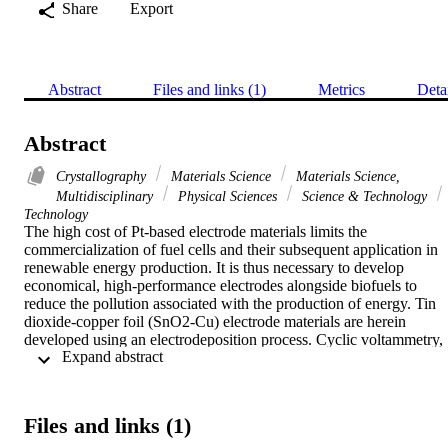
Share
Export
Abstract
Files and links (1)
Metrics
Deta
Abstract
Crystallography
Materials Science
Materials Science,
Multidisciplinary
Physical Sciences
Science & Technology
Technology
The high cost of Pt-based electrode materials limits the 
commercialization of fuel cells and their subsequent application in 
renewable energy production. It is thus necessary to develop 
economical, high-performance electrodes alongside biofuels to 
reduce the pollution associated with the production of energy. Tin 
dioxide-copper foil (SnO2-Cu) electrode materials are herein 
developed using an electrodeposition process. Cyclic voltammetry, 
 Expand abstract 
chronoamperometry, and potentiodynamic polarization methods are 
used to electrochemically characterize the electrode materials, with 
the results revealing that their excellent catalytic properties result in 
them delivering a high current. The surface morphologies of the 
Files and links (1)
developed electrodes are examined using scanning electron 
microscopy, with the results showing that upon an increase in the 