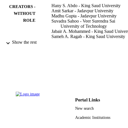
Hany S. Abdo - King Saud University
CREATORS -
Amit Sarkar - Jadavpur University
WITHOUT
Madhu Gupta - Jadavpur University
ROLE
Suvadra Sahoo - Veer Surendra Sai
University of Technology
Jabair A. Mohammed - King Saud Univers
Sameh A. Ragab - King Saud University
Asiful H. Seikh - King Saud University
Show the rest
Crystals (Basel), Vol.11(1), pp.1-12
PUBLICATION
DETAILS
Mdpi
PUBLISHER
11
NUMBER OF
PAGES
IFKSURG-1439-029 / "Ministry of
Portal Links
GRANT NOTE
Education" in Saudi Arabia
New search
9950705208331
IDENTIFIERS
Academic Institutions
King Saud University
ACADEMIC