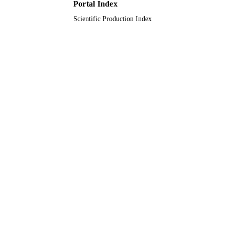
Portal Index
UNIT
Scientific Production Index
English
LANGUAGE
Journal article
RESOURCE
TYPE