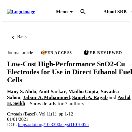
Menu
About SRB
Back
Journal article
OPEN ACCESS
PEER REVIEWED
Low-Cost High-Performance SnO2-Cu
Electrodes for Use in Direct Ethanol Fue
Cells
Hany S. Abdo
,
Amit Sarkar
,
Madhu Gupta
,
Suvadra
Sahoo
,
Jabair A. Mohammed
,
Sameh A. Ragab
and
Asiful
H. Seikh
Show details for 7 authors
Crystals (Basel), Vol.11(1), pp.1-12
01/01/2021
DOI:
https://doi.org/10.3390/cryst11010055