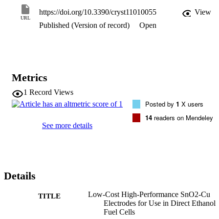
deposition time, a finer deposit of SnO2 is formed on the surface of 
https://doi.org/10.3390/cryst11010055
View
the Cu foil. Consequently, electrochemical oxidation using an 
URL
Published (Version of record)
Open
enhanced surface area of the material leads to it exhibiting a high 
current and excellent corrosion resistance. Powder X-ray diffraction
was used to confirm the successful depositing of SnO2 on the 
surface of Cu. The fuel cell fabricated using the SnO2-Cu electrode
is promising for use in clean energy generation, as it can be prepare
at low cost compared to conventionally used electrodes.
Metrics
1
Record Views
Posted by
1
X users
14
readers on Mendeley
See more details
Details
Low-Cost High-Performance SnO2-Cu
TITLE
Electrodes for Use in Direct Ethanol
Fuel Cells