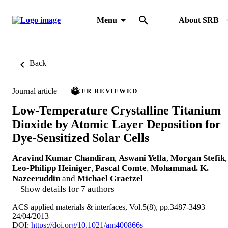
Menu
About SRB
Back
Journal article
PEER REVIEWED
Low-Temperature Crystalline Titanium
Dioxide by Atomic Layer Deposition for
Dye-Sensitized Solar Cells
Aravind Kumar Chandiran
,
Aswani Yella
,
Morgan Stefik
,
Leo-Philipp Heiniger
,
Pascal Comte
,
Mohammad. K.
Nazeeruddin
and
Michael Graetzel
Show details for 7 authors
ACS applied materials & interfaces, Vol.5(8), pp.3487-3493
24/04/2013
DOI:
https://doi.org/10.1021/am400866s