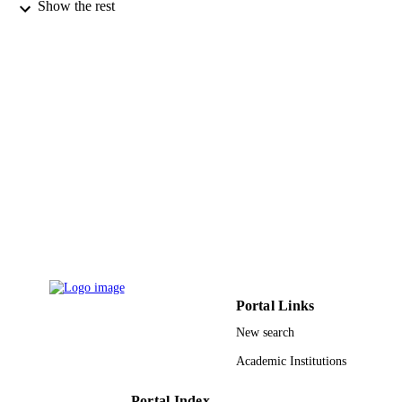
Fédérale de Lausanne
Show the rest
Pascal Comte - École Polytechnique Fédér
de Lausanne
Mohammad. K. Nazeeruddin - École
Polytechnique Fédérale de Lausanne
Michael Graetzel - Ecole Polytech Fed
Lausanne, Swiss Fed Inst Technol, In
Chem Sci & Engn, Lab Photon &
Interfaces,Stn 6, CH-1015 Lausanne,
ACS applied materials & interfaces, Vol.5(
Switzerland
PUBLICATION
pp.3487-3493
DETAILS
Amer Chemical Soc
PUBLISHER
7
NUMBER OF
PAGES
Balzan foundation NMP-229036 / EU FP
GRANT NOTE
Portal Links
project "ORION" 13369.1 PFFLR-
Swiss Commission for Technology a
New search
Innovation (CTI) KUS-C1-015- 21 /
Academic Institutions
Center for Advanced Molecular
Photovoltaics by King Abdullah
University of Science and Technolog
Portal Index