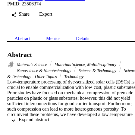
PMID: 23506374
Share
Export
Abstract
Metrics
Details
Abstract
Materials Science
Materials Science, Multidisciplinary
Nanoscience & Nanotechnology
Science & Technology
Scienc
& Technology - Other Topics
Technology
Low-temperature processing of dye-sensitized solar cells (DSCs) is 
crucial to enable commercialization with low-cost, plastic substrates.
Prior studies have focused on mechanical compression of premade 
particles on plastic or glass substrates; however, this did not yield 
sufficient interconnections for good carrier transport. Furthermore, 
such compression can lead to more heterogeneous porosity. To 
circumvent these problems, we have developed a low-temperature 
 Expand abstract 
processing route for photoanodes where crystalline TiO2 is 
deposited onto well-defined, mesoporous templates. The TiO2 is 
grown by atomic layer deposition (ALD), and the crystalline films 