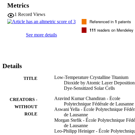
are achieved at a growth temperature of 200 degrees C. The ALD 
Metrics
TiO2 thickness was systematically studied in terms of charge 
transport and performance to lead to optimized photovoltaic 
1
Record Views
performance. We found that a 15 nm TiO2 overlayer on an 8 mu m 
Referenced in
1
patents
thick SiO2 film leads to a high power conversion efficiency of 7.1%
with the state-of-the-art zinc porphyrin sensitizer and cobalt 
111
readers on Mendeley
bipyridine redox mediator.
See more details
Details
Low-Temperature Crystalline Titanium
TITLE
Dioxide by Atomic Layer Deposition
Dye-Sensitized Solar Cells
Aravind Kumar Chandiran - École
CREATORS -
Polytechnique Fédérale de Lausanne
WITHOUT
Aswani Yella - École Polytechnique Fédér
ROLE
de Lausanne
Morgan Stefik - École Polytechnique Fédé
de Lausanne
Leo-Philipp Heiniger - École Polytechniq