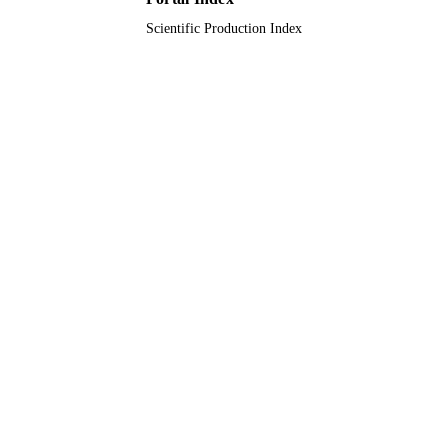
(KAUST
Scientific Production Index
9925293908331
IDENTIFIERS
Prince Mohammad Bin Fahd University
ACADEMIC
UNIT
English
LANGUAGE
Journal article
RESOURCE
TYPE