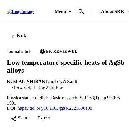
Menu
About SRB
Back
Journal article
PEER REVIEWED
Low temperature specific heats of AgSb
alloys
K. M AL-SHIBANI
and
O. A Sacli
Show details for 2 authors
Physica status solidi. B. Basic research, Vol.163(1), pp.99-105
1991
DOI:
https://doi.org/10.1002/pssb.2221630108
Share
Export