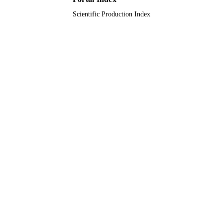
Scientific Production Index