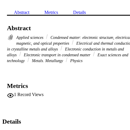
Abstract
Metrics
Details
Abstract
Applied sciences
Condensed matter: electronic structure, electrica
magnetic, and optical properties
Electrical and thermal conducti
in crystalline metals and alloys
Electronic conduction in metals and
alloys
Electronic transport in condensed matter
Exact sciences and
technology
Metals. Metallurgy
Physics
Metrics
1
Record Views
Details