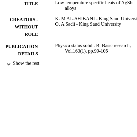
Low temperature specific heats of AgSb
TITLE
alloys
K. M AL-SHIBANI - King Saud Universi
CREATORS -
O. A Sacli - King Saud University
WITHOUT
ROLE
Physica status solidi. B. Basic research,
PUBLICATION
Vol.163(1), pp.99-105
DETAILS
Show the rest
Wiley
PUBLISHER
9952634608331
IDENTIFIERS
King Saud University
ACADEMIC
UNIT
English
LANGUAGE
Journal article
RESOURCE
TYPE