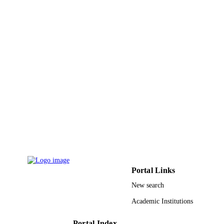
Portal Links
New search
Academic Institutions
Portal Index