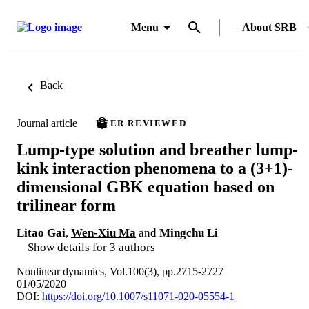
Menu
About SRB
Back
Journal article
PEER REVIEWED
Lump-type solution and breather lump-
kink interaction phenomena to a (3+1)-
dimensional GBK equation based on
trilinear form
Litao Gai
,
Wen-Xiu Ma
and
Mingchu Li
Show details for 3 authors
Nonlinear dynamics, Vol.100(3), pp.2715-2727
01/05/2020
DOI:
https://doi.org/10.1007/s11071-020-05554-1