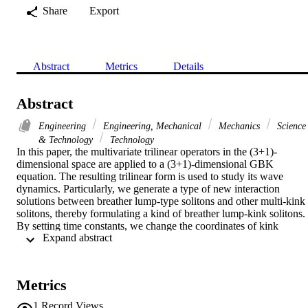
Share
Export
Abstract
Metrics
Details
Abstract
Engineering
Engineering, Mechanical
Mechanics
Science
& Technology
Technology
In this paper, the multivariate trilinear operators in the (3+1)-
dimensional space are applied to a (3+1)-dimensional GBK 
equation. The resulting trilinear form is used to study its wave 
dynamics. Particularly, we generate a type of new interaction 
solutions between breather lump-type solitons and other multi-kink 
solitons, thereby formulating a kind of breather lump-kink solitons. 
By setting time constants, we change the coordinates of kink 
 Expand abstract 
solitons to make them collide with the breather lump-type soliton, 
during which breather lump-type soliton is swallowed eventually by
those kink solitons. The evolution behaviours of the breather lump-
kink solitons are depicted by plotting 3-D and density graphs from 
Metrics
the perspective of wave characteristics.
1
Record Views