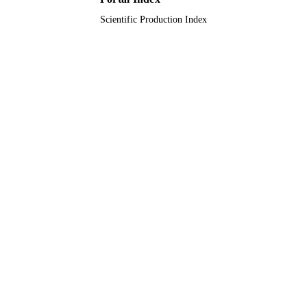
Scientific Production Index