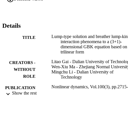
Details
Lump-type solution and breather lump-ki
TITLE
interaction phenomena to a (3+1)-
dimensional GBK equation based on
trilinear form
Litao Gai - Dalian University of Technolo
CREATORS -
Wen-Xiu Ma - Zhejiang Normal Universit
WITHOUT
Mingchu Li - Dalian University of
ROLE
Technology
Nonlinear dynamics, Vol.100(3), pp.2715-
PUBLICATION
2727
Show the rest
DETAILS
Springer Nature
PUBLISHER
13
NUMBER OF
PAGES