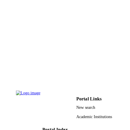
2017XKZD11 / Emphasis Foundation of
GRANT NOTE
Special Science Research on Subject
Frontiers of CUMT DMS-1664561 /
NSF; National Science Foundation
(NSF) 17KJB110020 / Natural Scien
Fund for Colleges and Universities o
Jiangsu Province 61572095; 618770
11371326; 11301331; 11371086;
11571079; 51771083 / NSFC; Nation
Natural Science Foundation of China
(NSFC)
9938982408331
IDENTIFIERS
King Abdulaziz University
ACADEMIC
UNIT
Portal Links
English
LANGUAGE
New search
Journal article
RESOURCE
Academic Institutions
TYPE
Portal Index