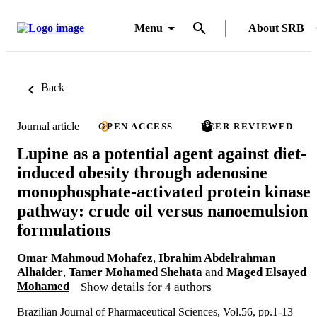
Menu
About SRB
Back
Journal article
OPEN ACCESS
PEER REVIEWED
Lupine as a potential agent against diet-
induced obesity through adenosine
monophosphate-activated protein kinase
pathway: crude oil versus nanoemulsion
formulations
Omar Mahmoud Mohafez
,
Ibrahim Abdelrahman
Alhaider
,
Tamer Mohamed Shehata
and
Maged Elsayed
Mohamed
Show details for 4 authors
Brazilian Journal of Pharmaceutical Sciences, Vol.56, pp.1-13