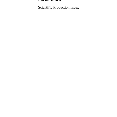
Scientific Production Index