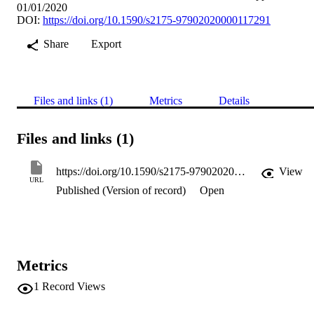
01/01/2020
DOI:
https://doi.org/10.1590/s2175-97902020000117291
Share
Export
Files and links (1)
Metrics
Details
Files and links (1)
https://doi.org/10.1590/s2175-97902020000117291
View
URL
Published (Version of record)
Open
Metrics
1
Record Views