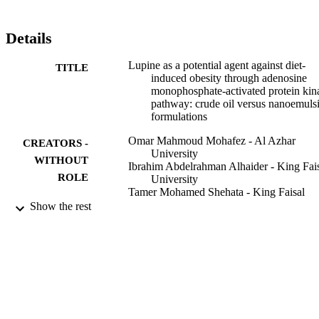
Details
Lupine as a potential agent against diet-
TITLE
induced obesity through adenosine
monophosphate-activated protein kin
pathway: crude oil versus nanoemuls
formulations
Omar Mahmoud Mohafez - Al Azhar
CREATORS -
University
WITHOUT
Ibrahim Abdelrahman Alhaider - King Fai
ROLE
University
Tamer Mohamed Shehata - King Faisal
University
Show the rest
Maged Elsayed Mohamed - King Faisal
University
Brazilian Journal of Pharmaceutical Scienc
PUBLICATION
Vol.56, pp.1-13
DETAILS
9919520608331
IDENTIFIERS