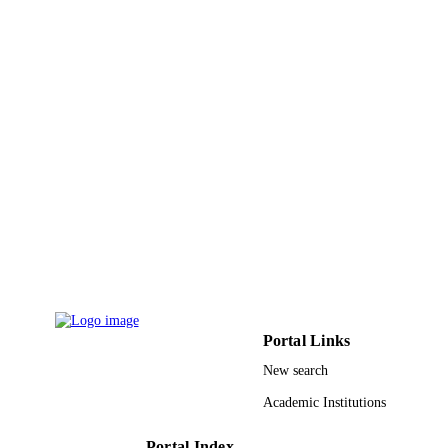
King Faisal University
ACADEMIC
UNIT
English
LANGUAGE
Journal article
RESOURCE
TYPE
Portal Links
New search
Academic Institutions
Portal Index