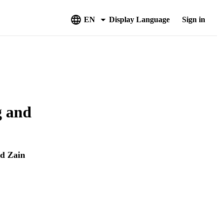
EN
Display Language
Sign in
g and
d Zain