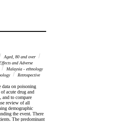
Aged, 80 and over
ffects and Adverse
Malaysia - ethnology
nology
Retrospective
e data on poisoning 
 of acute drug and 
, and to compare 
e review of all 
ning demographic 
unding the event. There 
tients. The predominant 
 constituting 55.2% of 
gs, paracetamol was the 
ollowed by the Indians 