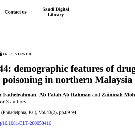
Saudi Digital
Contact us
Library
PEER REVIEWED
4: demographic features of dru
 poisoning in northern Malaysia
 Fathelrahman
,
Ab Fatah Ab Rahman
and
Zaininah Moh
or 3 authors
 (Philadelphia, Pa.), Vol.43(2), pp.89-94
org/10.1081/CLT-200050416