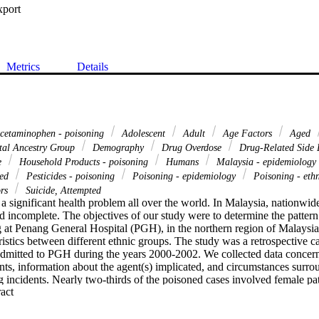
xport
Metrics
Details
cetaminophen - poisoning
Adolescent
Adult
Age Factors
Aged
tal Ancestry Group
Demography
Drug Overdose
Drug-Related Side E
e
Household Products - poisoning
Humans
Malaysia - epidemiology
ged
Pesticides - poisoning
Poisoning - epidemiology
Poisoning - eth
ors
Suicide, Attempted
a significant health problem all over the world. In Malaysia, nationwid
nd incomplete. The objectives of our study were to determine the pattern
 at Penang General Hospital (PGH), in the northern region of Malaysia
istics between different ethnic groups. The study was a retrospective cas
admitted to PGH during the years 2000-2002. We collected data concer
nts, information about the agent(s) implicated, and circumstances surro
 incidents. Nearly two-thirds of the poisoned cases involved female pa
 Expand abstract 
was intentional (51.5%). The age group 15.1-30 years ranked at the top,
ere the predominant agents implicated. Among cases associated with dru
t (44.7%). Chinese patients constituted 37.7% of all poisoning cases, f