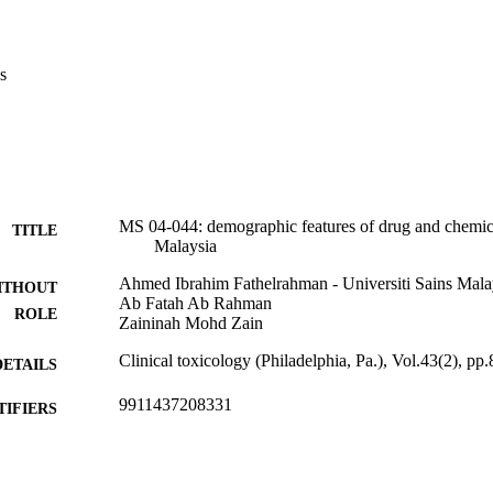
 (26.6%). Between ethnic groups, Indian patients were found to have th
n of 75.2 per 100,000 persons.
s
MS 04-044: demographic features of drug and chemica
TITLE
Malaysia
Ahmed Ibrahim Fathelrahman - Universiti Sains Mala
ITHOUT
Ab Fatah Ab Rahman
ROLE
Zaininah Mohd Zain
Clinical toxicology (Philadelphia, Pa.), Vol.43(2), pp
DETAILS
9911437208331
TIFIERS
Taif University
C UNIT
English