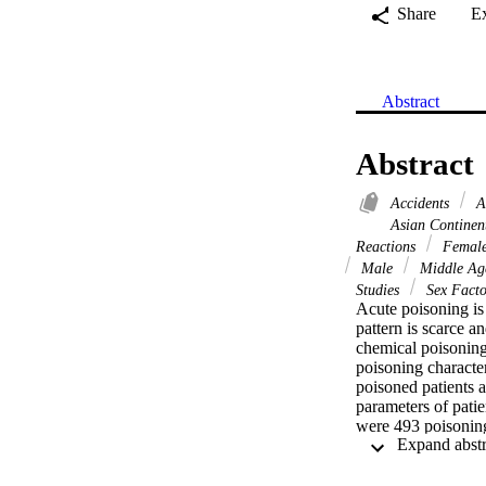
Share
E
Abstract
Abstract
Accidents
A
Asian Continen
Reactions
Femal
Male
Middle A
Studies
Sex Fact
Acute poisoning is 
pattern is scarce a
chemical poisoning
poisoning character
poisoned patients 
parameters of patie
were 493 poisoning
mode of poisoning 
all cases. Drugs w
main causative agen