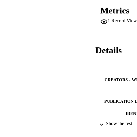
(31.6%) and Malays
Metrics
poisoning admissio
1
Record View
Details
CREATORS - W
PUBLICATION 
IDEN
Show the rest
ACADEMI