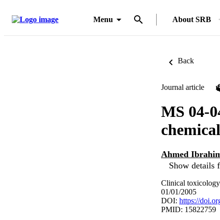
Menu
About SRB
Back
Journal article
MS 04-04
chemical
Ahmed Ibrahim
Show details f
Clinical toxicology
01/01/2005
DOI:
https://doi.
PMID: 15822759