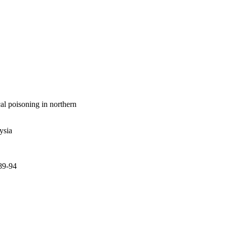
e highest rate of 
l poisoning in northern
ysia
.89-94