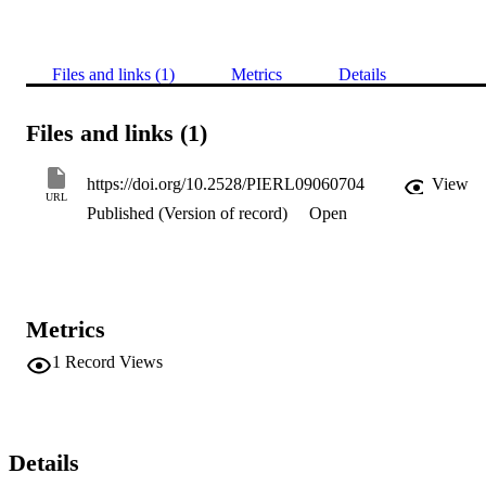
Files and links (1)
Metrics
Details
Files and links (1)
https://doi.org/10.2528/PIERL09060704
View
URL
Published (Version of record)
Open
Metrics
1
Record Views
Details