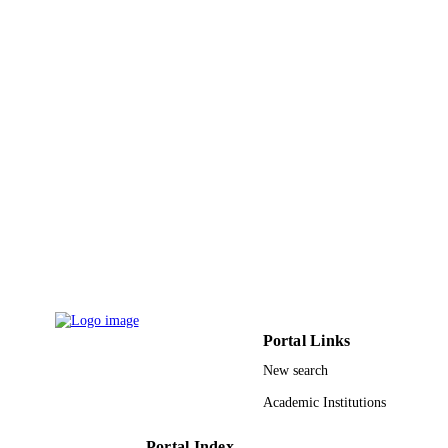
Portal Links
New search
Academic Institutions
Portal Index