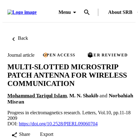
Menu
About SRB
Back
Journal article
OPEN ACCESS
PEER REVIEWED
MULTI-SLOTTED MICROSTRIP
PATCH ANTENNA FOR WIRELESS
COMMUNICATION
Mohammad Tariqul Islam
,
M. N. Shakib
and
Norbahiah
Misran
Progress in electromagnetics research. Letters, Vol.10, pp.11-18
2009
DOI:
https://doi.org/10.2528/PIERL09060704
Share
Export