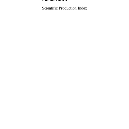
Scientific Production Index