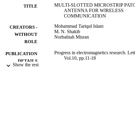
MULTI-SLOTTED MICROSTRIP PAT
TITLE
ANTENNA FOR WIRELESS
COMMUNICATION
Mohammad Tariqul Islam
CREATORS -
M. N. Shakib
WITHOUT
Norbahiah Misran
ROLE
Progress in electromagnetics research. Lett
PUBLICATION
Vol.10, pp.11-18
DETAILS
Show the rest
9932330708331
IDENTIFIERS
University Ha'il
ACADEMIC
UNIT
English
LANGUAGE
Journal article
RESOURCE
TYPE