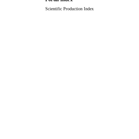
Scientific Production Index