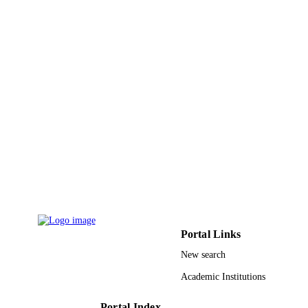
18
NUMBER OF
PAGES
9919276708331
IDENTIFIERS
Northern Borders University
ACADEMIC
UNIT
English
LANGUAGE
Journal article
RESOURCE
TYPE
Portal Links
New search
Academic Institutions
Portal Index