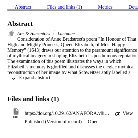
Abstract
Files and links (1)
Metrics
Deta
Abstract
Arts & Humanities
Literature
Consideration of Anne Bradstreet's poem "In Honour of That 
High and Mighty Princess, Queen Elizabeth, of Most Happy 
Memory" (1643) draws our attention to the paramount significance 
of mythical imagery in shaping Elizabeth I's posthumous reputation.
The examination of this poem illustrates the ways in which 
Elizabeth's memory is glorified and discusses the elegiac mythical 
reconstruction of her image by what Schweitzer aptly labelled a 
 Expand abstract 
"gendered poetic voice" (307). This project shows that the poet 
makes good use of myth to write Elizabeth's afterlife image. It 
scrutinizes Bradstreet's mythological depiction of the last Tudor 
monarch, Queen Elizabeth I, illustrating how a woman poet rewrites
Files and links (1)
the identity of a female sovereign. A close analysis of various 
mythical, elegiac images celebrating Elizabeth allows us to evaluate
Bradstreet's contribution to her myth-creation. It examines three 
https://doi.org/10.29162/ANAFORA.v8i1.5
View
mythical representations: Elizabeth as an incomparable leader, a 
URL
Published (Version of record)
Open
Phoenix Queen, and a warrior Amazonian monarch.