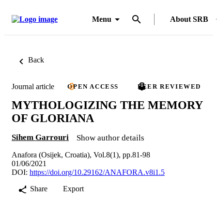
Menu
About SRB
Back
Journal article
OPEN ACCESS
PEER REVIEWED
MYTHOLOGIZING THE MEMORY
OF GLORIANA
Sihem Garrouri
Show author details
Anafora (Osijek, Croatia), Vol.8(1), pp.81-98
01/06/2021
DOI:
https://doi.org/10.29162/ANAFORA.v8i1.5
Share
Export