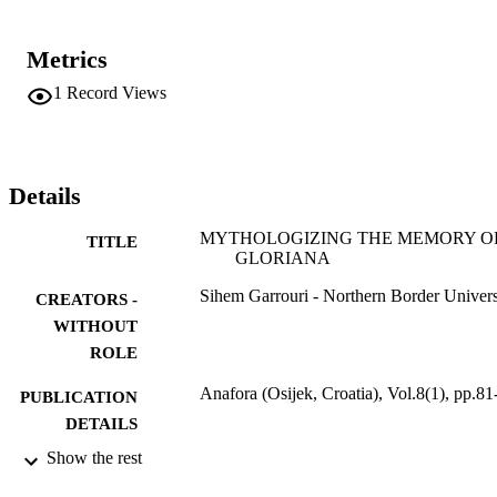
Metrics
1
Record Views
Details
MYTHOLOGIZING THE MEMORY O
TITLE
GLORIANA
Sihem Garrouri - Northern Border Univers
CREATORS -
WITHOUT
ROLE
Anafora (Osijek, Croatia), Vol.8(1), pp.81
PUBLICATION
DETAILS
Show the rest
Univ Osijek, Faculty Humanities & Social
PUBLISHER
Sciences