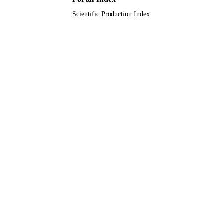
Scientific Production Index