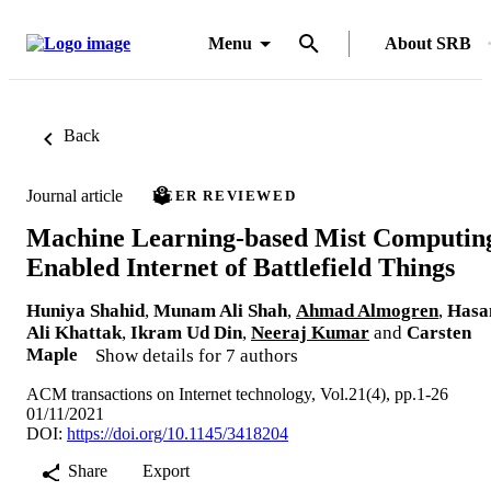
Menu
About SRB
Back
Journal article
PEER REVIEWED
Machine Learning-based Mist Computin
Enabled Internet of Battlefield Things
Huniya Shahid
,
Munam Ali Shah
,
Ahmad Almogren
,
Hasa
Ali Khattak
,
Ikram Ud Din
,
Neeraj Kumar
and
Carsten
Maple
Show details for 7 authors
ACM transactions on Internet technology, Vol.21(4), pp.1-26
01/11/2021
DOI:
https://doi.org/10.1145/3418204
Share
Export