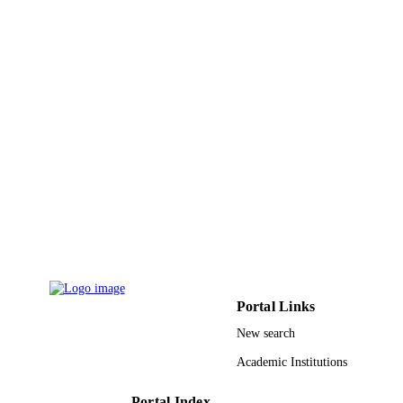
26
NUMBER OF
PAGES
RSP-2020/184 / King Saud University,
GRANT NOTE
Riyadh, Saudi Arabia; King Saud
University
9949031808331
IDENTIFIERS
King Saud University; King Abdulaziz
ACADEMIC
University
UNIT
English
LANGUAGE
Journal article
RESOURCE
Portal Links
TYPE
New search
Academic Institutions
Portal Index