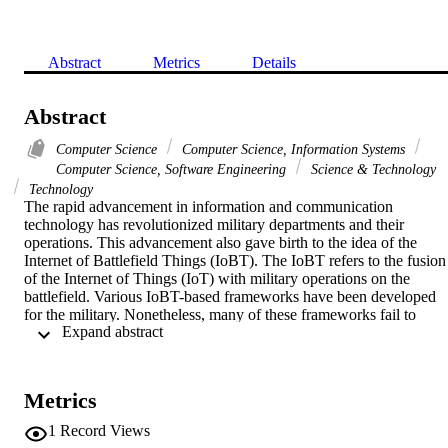
Abstract
Metrics
Details
Abstract
Computer Science
Computer Science, Information Systems
Computer Science, Software Engineering
Science & Technology
Technology
The rapid advancement in information and communication 
technology has revolutionized military departments and their 
operations. This advancement also gave birth to the idea of the 
Internet of Battlefield Things (IoBT). The IoBT refers to the fusion 
of the Internet of Things (IoT) with military operations on the 
battlefield. Various IoBT-based frameworks have been developed 
for the military. Nonetheless, many of these frameworks fail to 
 Expand abstract 
maintain a high Quality of Service (QoS) due to the demanding and
critical nature of IoBT. This study makes the use of mist computing 
while leveraging machine learning. Mist computing places 
computational capabilities on the edge itself (mist nodes), e.g., on 
Metrics
end devices, wearables, sensors, and micro-controllers. This way, 
mist computing not only decreases latency but also saves power 
1
Record Views
consumption and bandwidth as well by eliminating the need to 