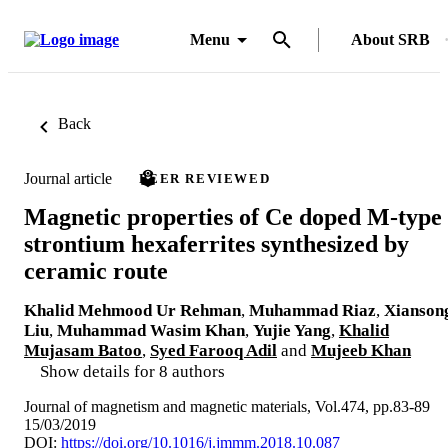
Menu
About SRB
Back
Journal article
PEER REVIEWED
Magnetic properties of Ce doped M-type
strontium hexaferrites synthesized by
ceramic route
Khalid Mehmood Ur Rehman
,
Muhammad Riaz
,
Xianson
Liu
,
Muhammad Wasim Khan
,
Yujie Yang
,
Khalid
Mujasam Batoo
,
Syed Farooq Adil
and
Mujeeb Khan
Show details for 8 authors
Journal of magnetism and magnetic materials, Vol.474, pp.83-89
15/03/2019
DOI:
https://doi.org/10.1016/j.jmmm.2018.10.087