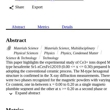
Share
Export
Abstract
Metrics
Details
Abstract
Materials Science
Materials Science, Multidisciplinary
Physical Sciences
Physics
Physics, Condensed Matter
Science & Technology
Technology
This paper highlights the experimental study of Ce3+ ions doped 
type hexaferrite Sr1-xCexFe12O19 (0.00 <= x <= 0.30) prepared b
adopting the conventional ceramic process. The M-type hexagonal 
structure is confirmed in the X-ray diffraction measurements. There 
were two phases recognized for the magnetic powders with varying
Ce content, one in-between x = 0.00 to 0.20 as a single magneto 
plumbite segment and the other at x >= 0.20 as a second phase or 
 Expand abstract 
the so called alpha-Fe2O3 phase. The micrographs of the sintered 
magnets depicted hexagonal crystal shapes. For magnetic properties
a systematic study was done on the room temperature B-H 
hysteresis measurements. The estimated remanence value first 
Metrics