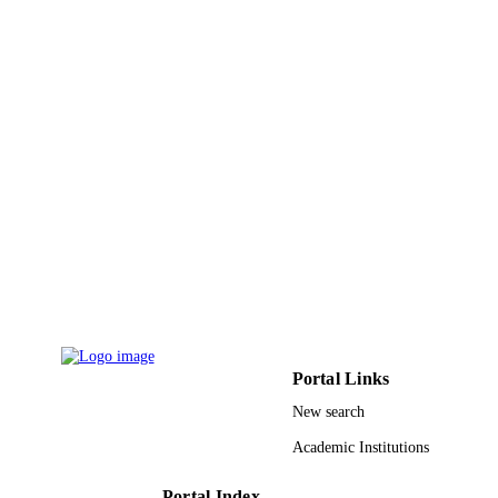
Vol.474, pp.83-89
DETAILS
Elsevier
PUBLISHER
7
NUMBER OF
PAGES
RG-1437-030 / Deanship of Scientific
GRANT NOTE
Research at King Saud University; K
Saud University 51272003; 5147200
National Natural Science Foundation
China; National Natural Science
Foundation of China (NSFC) Punjab
University Lahore, Pakistan
9946479508331
IDENTIFIERS
Portal Links
King Saud University
ACADEMIC
New search
UNIT
Academic Institutions
English
LANGUAGE
Portal Index