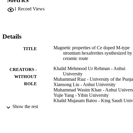
increases with x in the range of x = 0.00 to 0.15 and then showed a 
decrease at x >= 0.15. Besides, the intrinsic coercivity (H-cj) and 
1
Record Views
magnetic induction coercivity (H-cb) show decreasing-increasing 
character while maximum energy product (BHmax) and ratio H-
k/H-cj demonstrate increasing-decreasing character in the Ce doping
range x of x <= 0.15 and x > 0.15 respectively.
Details
Magnetic properties of Ce doped M-type
TITLE
strontium hexaferrites synthesized by
ceramic route
Khalid Mehmood Ur Rehman - Anhui
CREATORS -
University
WITHOUT
Muhammad Riaz - University of the Punj
ROLE
Xiansong Liu - Anhui University
Muhammad Wasim Khan - Anhui Univers
Yujie Yang - Yibin University
Khalid Mujasam Batoo - King Saudi Univ
King Abdullah Inst Nanotechnol, P
Show the rest
2455, Riyadh 1145, Saudi Arabia
Syed Farooq Adil - King Saud University
Mujeeb Khan - King Saud University
Journal of magnetism and magnetic materia
PUBLICATION