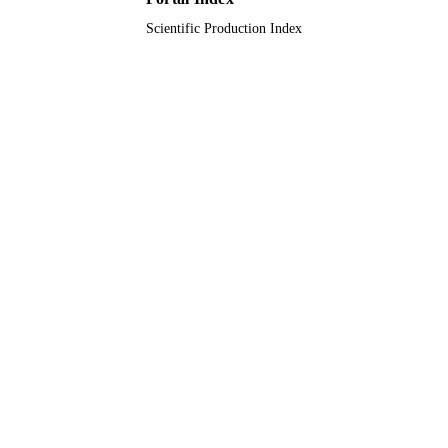
Journal article
RESOURCE
Scientific Production Index
TYPE