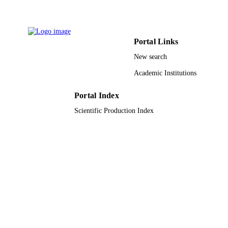
9943882108331
IDENTIFIERS
King Abdullah University of Science &
ACADEMIC
Portal Links
Technology
UNIT
New search
English
LANGUAGE
Academic Institutions
Journal article
RESOURCE
Portal Index
TYPE
Scientific Production Index