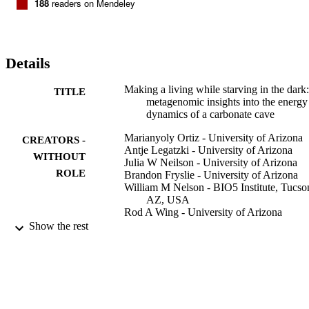
188
readers on Mendeley
Details
Making a living while starving in the dark:
TITLE
metagenomic insights into the energy
dynamics of a carbonate cave
Marianyoly Ortiz - University of Arizona
CREATORS -
Antje Legatzki - University of Arizona
WITHOUT
Julia W Neilson - University of Arizona
ROLE
Brandon Fryslie - University of Arizona
William M Nelson - BIO5 Institute, Tucso
AZ, USA
Rod A Wing - University of Arizona
Carol A Soderlund - BIO5 Institute, Tucso
Show the rest
AZ, USA
Barry M Pryor - University of Arizona
Raina M Maier - University of Arizona
The ISME Journal, Vol.8(2), pp.478-491
PUBLICATION
DETAILS