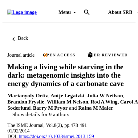
Menu
About SRB
Back
Journal article
OPEN ACCESS
PEER REVIEWED
Making a living while starving in the
dark: metagenomic insights into the
energy dynamics of a carbonate cave
Marianyoly Ortiz
,
Antje Legatzki
,
Julia W Neilson
,
Brandon Fryslie
,
William M Nelson
,
Rod A Wing
,
Carol A
Soderlund
,
Barry M Pryor
and
Raina M Maier
Show details for 9 authors
The ISME Journal, Vol.8(2), pp.478-491
01/02/2014
DOI:
https://doi.org/10.1038/ismej.2013.159