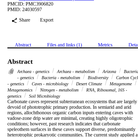
PMCID: PMC3906820
PMID: 24030597
Share
Export
Abstract
Files and links (1)
Metrics
Deta
Abstract
Archaea - genetics
Archaea - metabolism
Arizona
Bacteri
- genetics
Bacteria - metabolism
Biodiversity
Carbon Cycl
- genetics
Caves - microbiology
Desert Climate
Metagenome
Metagenomics
Nitrogen - metabolism
RNA, Ribosomal, 16S -
genetics
Soil Microbiology
Carbonate caves represent subterranean ecosystems that are largely 
devoid of phototrophic primary production. In semiarid and arid 
regions, allochthonous organic carbon inputs entering caves with 
vadose-zone drip water are minimal, creating highly oligotrophic 
conditions; however, past research indicates that carbonate 
speleothem surfaces in these caves support diverse, predominantly 
heterotrophic prokaryotic communities. The current study applied a 