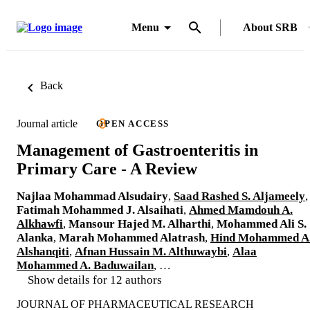
Menu
About SRB
Back
Journal article
OPEN ACCESS
Management of Gastroenteritis in
Primary Care - A Review
Najlaa Mohammad Alsudairy
,
Saad Rashed S. Aljameely
,
Fatimah Mohammed J. Alsaihati
,
Ahmed Mamdouh A.
Alkhawfi
,
Mansour Hajed M. Alharthi
,
Mohammed Ali S.
Alanka
,
Marah Mohammed Alatrash
,
Hind Mohammed A
Alshanqiti
,
Afnan Hussain M. Althuwaybi
,
Alaa
Mohammed A. Baduwailan
, …
Show details for 12 authors
JOURNAL OF PHARMACEUTICAL RESEARCH