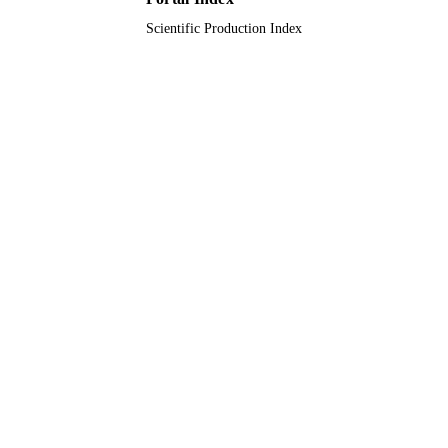
9911066608331
IDENTIFIERS
Scientific Production Index
Taif University; King Faisal University;
ACADEMIC
Taibah University; Qassim Universit
UNIT
English
LANGUAGE
Journal article
RESOURCE
TYPE