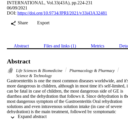
INTERNATIONAL, Vol.33(43A), pp.224-231
06/09/2021
DOI:
https://doi.org/10.9734/JPRI/2021/v33i43A32481
Share
Export
Abstract
Files and links (1)
Metrics
Deta
Abstract
Life Sciences & Biomedicine
Pharmacology & Pharmacy
Science & Technology
Gastroenteritis is one the most common diseases worldwide, and it's
more dangerous in children, although in most time it's self-limited, it
can be fatal in case of children, the most dangerous side of GE is 
diarrhea and the dehydration that follows it. Since dehydration is the
most dangerous symptom of the Gastroenteritis Oral rehydration 
solutions and even intravenous solution intake (in case of severe 
dehydration) is the main treatment, followed by symptomatic 
 Expand abstract 
treatment such anti-emetics or antidiarrheal drugs, although caution 
should be considered for drugs used in children. The need to make 
cost-effective diagnostic and treatment decisions, avoid unnecessary