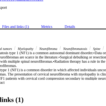
xport
Files and links (1)
Metrics
Details
nal tumors
Myelopathy
Neurofibroma
Neurofibromatosis
Spine
tosis type 1 (NF1) is a common autosomal dominant disorder.•Data o
eurofibromas are scarce in the literature.•Surgical debulking or resection
s with multiple spinal neurofibromas.•Radiation therapy has a rule in th
rofibromas.

type 1 (NF1) is a common disorder in which affected individuals unc
mas. The presentation of cervical neurofibroma with myelopathy is clini
NF1 patients with cervical cord compression secondary to multiple neur
 Expand abstract 
o this end, we sought to address this limitation.

 We report a case of a 22-year-old man, recently diagnosed with NF1, w
al myelopathy over the course of 12 months. Imaging revealed multiple 
pinal cord compression. The patient underwent a C3 to C7 decompressiv
links (1)
of the bilateral neurofibromas and instrumented fusion. During the postop
ent bilateral weakness in C5 and C6 muscle groups that gradually resolv