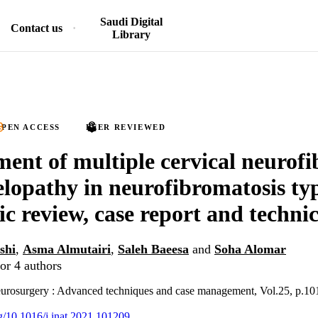
Saudi Digital
Contact us
Library
PEN ACCESS
PEER REVIEWED
nt of multiple cervical neurof
lopathy in neurofibromatosis typ
ic review, case report and technic
shi
,
Asma Almutairi
,
Saleh Baeesa
and
Soha Alomar
or 4 authors
neurosurgery : Advanced techniques and case management, Vol.25, p.1
rg/10.1016/j.inat.2021.101209