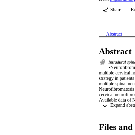
Share
E
Abstract
Abstract
Intradural spi
•Neurofibroma
multiple cervical n
strategy in patient
multiple spinal neu
Neurofibromatosis 
cervical neurofibro
Available data of 
in the literature. T
Case presentation:
progressive cervic
with significant s
Files and 
subtotal resection 
experienced transi