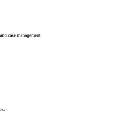
s and case management,
ndex