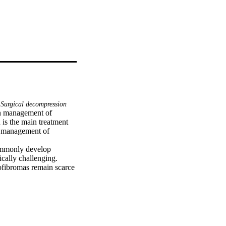
Surgical decompression
n management of 
 is the main treatment 
e management of 
ommonly develop 
cally challenging. 
ofibromas remain scarce 
ho presented with 
cervical neurofibromas 
e laminectomy and 
erative period, he 
ed, and his weakness 