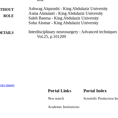
Ashwag Alqurashi - King Abdulaziz University
ITHOUT
Asma Almutairi - King Abdulaziz University
ROLE
Saleh Baeesa - King Abdulaziz University
Soha Alomar - King Abdulaziz University
Interdisciplinary neurosurgery : Advanced technique
DETAILS
Vol.25, p.101209
Elsevier B.V
LISHER
9937472308331
TIFIERS
King Abdulaziz University; King Saud University
C UNIT
English
NGUAGE
Journal article
E TYPE
Portal Links
Portal Index
New search
Scientific Production I
Academic Institutions