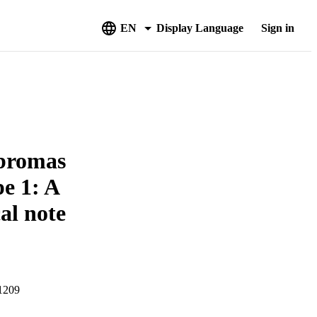
EN
Display Language
Sign in
ibromas
e 1: A
al note
01209