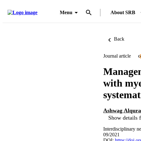
Menu
About SRB
Back
Journal article
O
Manageme
with mye
systemat
Ashwag Alqura
Show details f
Interdisciplinary 
09/2021
DOI:
https://doi.o