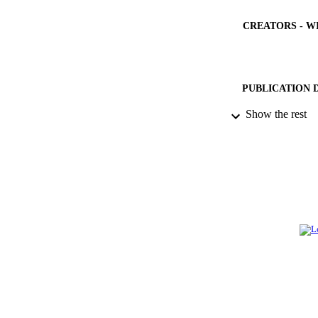
CREATORS - W
PUBLICATION 
Show the rest
PUB
IDEN
ACADEMI
LA
RESOURC