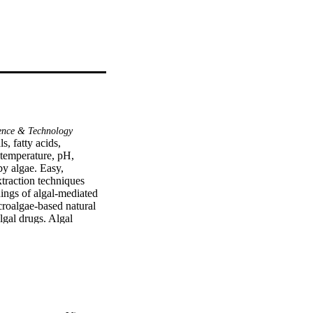
ence & Technology
, fatty acids, 
 temperature, pH, 
by algae. Easy, 
traction techniques 
ings of algal-mediated 
croalgae-based natural 
gal drugs. Algal 
namically stable 
cal, chemical, and 
 and the development of 
emarkable 
city to 
friendly, rapid, and 
ive algal-based 