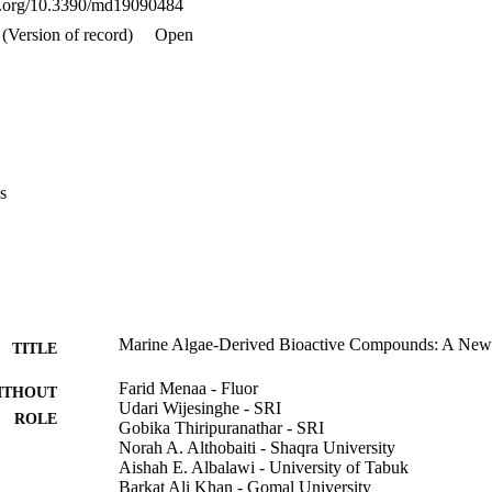
oi.org/10.3390/md19090484
s review aims to provide an overview of the main algal compounds that a
ed and purified for nanotheranostic purposes.
(Version of record)
Open
s
Marine Algae-Derived Bioactive Compounds: A Ne
TITLE
Farid Menaa - Fluor
ITHOUT
Udari Wijesinghe - SRI
ROLE
Gobika Thiripuranathar - SRI
Norah A. Althobaiti - Shaqra University
Aishah E. Albalawi - University of Tabuk
Barkat Ali Khan - Gomal University