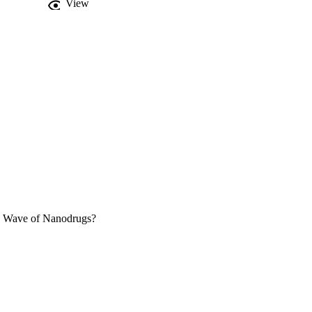
View
re nutraceuticals and 
w Wave of Nanodrugs?