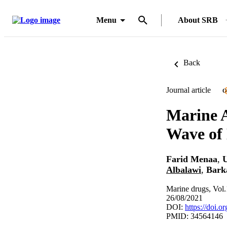
Menu
About SRB
Back
Journal article
O
Marine 
Wave of
Farid Menaa
,
U
Albalawi
,
Bark
Marine drugs, Vol.
26/08/2021
DOI:
https://doi.
PMID: 34564146