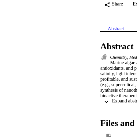
Share
E
Abstract
Abstract
Chemistry, Med
Marine algae a
antioxidants, and p
salinity, light int
profitable, and sus
(e.g., supercritica
synthesis of nanoth
bioactive therapeut
extracts can serve 
nanoparticles (NPs)
biological methods
nanotheranostics ha
Files and 
nanobiofactories, an
absorb/accumulate in
healthier synthesis 