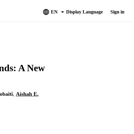
EN
Display Language
Sign in
nds: A New
obaiti
,
Aishah E.