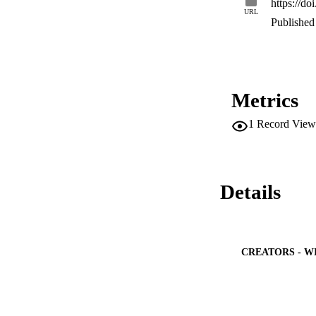
https://d
nanotherapies. Thi
URL
that can be extract
Published 
Metrics
1
Record View
Details
CREATORS - W