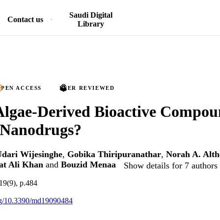
Saudi Digital
Contact us
Library
PEN ACCESS
PEER REVIEWED
Algae-Derived Bioactive Compou
 Nanodrugs?
dari Wijesinghe
,
Gobika Thiripuranathar
,
Norah A. Alth
at Ali Khan
and
Bouzid Menaa
Show details for 7 authors
19(9), p.484
org/10.3390/md19090484