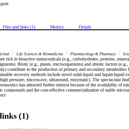
xport
Files and links (1)
Metrics
Details
icinal
Life Sciences & Biomedicine
Pharmacology & Pharmacy
Sci
re rich in bioactive nutraceuticals (e.g., carbohydrates, proteins, minerals
igments). Biotic (e.g., plants, microorganisms) and abiotic factors (e.g.,
ensity) contribute to the production of primary and secondary metabolites 
tainable recovery methods include novel solid-liquid and liquid-liquid ex
l, high pressure, microwave, ultrasound, enzymatic). The spectacular find
eranostics has attracted further interest because of the availability of mi
ic compounds and the cost-effective commercialization of stable microal
 Expand abstract 
as stabilizing/capping and reducing agents for the synthesis of thermody
. Different types of nanotherapeutics have been synthesized using physi
. Marine algae are a fascinating source of lead theranostics compounds,
s been linked to enhanced drug efficacy and safety. Indeed, algae are r
links (1)
d their pragmatic properties reside in their (i) ease of handling; (ii) capa
organic metallic ions; (iii) cost-effectiveness; and (iv) capacity of eco-
of NPs. Preclinical and clinical trials shall enable to really define effect