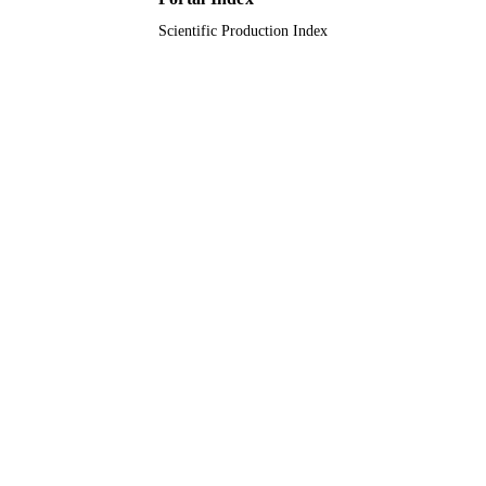
9925952808331
IDENTIFIERS
Scientific Production Index
Prince Sattam Bin Abdulaziz University
ACADEMIC
UNIT
English
LANGUAGE
Journal article
RESOURCE
TYPE