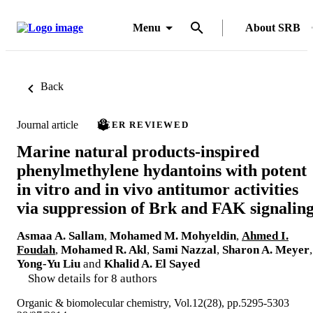
Menu
About SRB
Back
Journal article
PEER REVIEWED
Marine natural products-inspired
phenylmethylene hydantoins with potent
in vitro and in vivo antitumor activities
via suppression of Brk and FAK signalin
Asmaa A. Sallam
,
Mohamed M. Mohyeldin
,
Ahmed I.
Foudah
,
Mohamed R. Akl
,
Sami Nazzal
,
Sharon A. Meyer
,
Yong-Yu Liu
and
Khalid A. El Sayed
Show details for 8 authors
Organic & biomolecular chemistry, Vol.12(28), pp.5295-5303