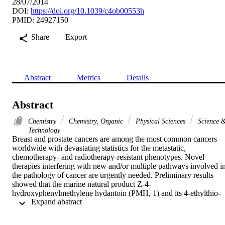
28/07/2014
DOI:
https://doi.org/10.1039/c4ob00553h
PMID: 24927150
Share
Export
Abstract
Metrics
Details
Abstract
Chemistry
Chemistry, Organic
Physical Sciences
Science 
Technology
Breast and prostate cancers are among the most common cancers 
worldwide with devastating statistics for the metastatic, 
chemotherapy- and radiotherapy-resistant phenotypes. Novel 
therapies interfering with new and/or multiple pathways involved in
the pathology of cancer are urgently needed. Preliminary results 
showed that the marine natural product Z-4-
hydroxyphenylmethylene hydantoin (PMH, 1) and its 4-ethylthio-
 Expand abstract 
analog (SEth, 2) promoted tight junction formation and showed ant
invasive and anti-migratory activities in vitro against metastatic 
prostate cancer cells and inhibited tumor growth and micro-