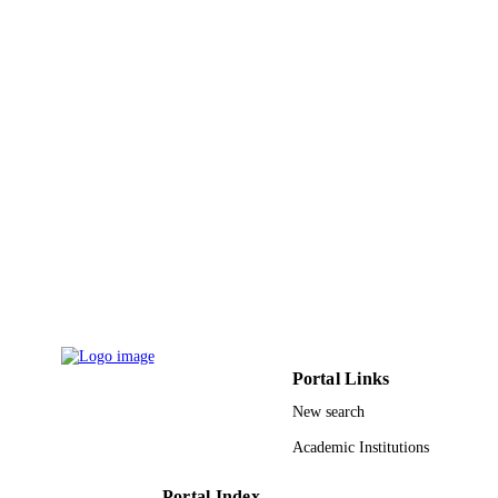
9931106808331
IDENTIFIERS
Umm Al Qura University
ACADEMIC
UNIT
English
LANGUAGE
Journal article
RESOURCE
TYPE
Portal Links
New search
Academic Institutions
Portal Index