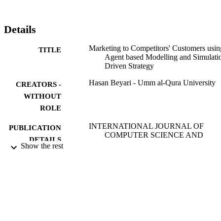
1 achieved competitive advantage by marketing its cars to the 
customers of Company 2 using price reduction strategy to attract 
them. This study has ramifications for companies that aim to sway 
Details
the price sensitive customers from a competitor.
Marketing to Competitors' Customers usin
TITLE
Agent based Modelling and Simulati
Driven Strategy
Hasan Beyari - Umm al-Qura University
CREATORS -
WITHOUT
ROLE
INTERNATIONAL JOURNAL OF
PUBLICATION
COMPUTER SCIENCE AND
DETAILS
NETWORK SECURITY, Vol.21(7),
Show the rest
pp.297-304
Int Journal Computer Science & Network
PUBLISHER
Security-Ijcsns
8
NUMBER OF
PAGES