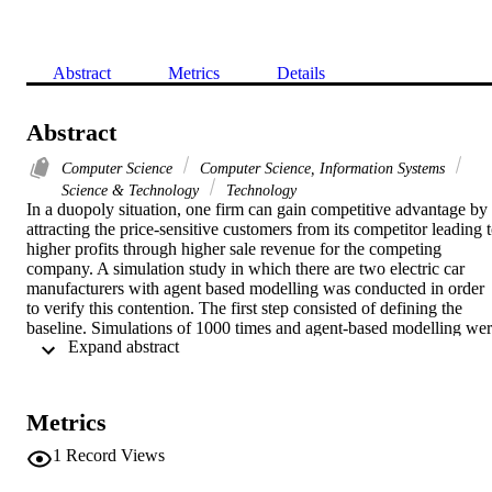
Abstract
Metrics
Details
Abstract
Computer Science
Computer Science, Information Systems
Science & Technology
Technology
In a duopoly situation, one firm can gain competitive advantage by 
attracting the price-sensitive customers from its competitor leading t
higher profits through higher sale revenue for the competing 
company. A simulation study in which there are two electric car 
manufacturers with agent based modelling was conducted in order 
to verify this contention. The first step consisted of defining the 
baseline. Simulations of 1000 times and agent-based modelling wer
 Expand abstract 
conducted with the assumption that company 1 reduced its price to 
the maximum of 20% thereby contributing to the switch-over of a 
maximum of 40% of the price sensitive customers of company 2. 
The results of 1000 simulations and agent-based modelling 
Metrics
highlighted that price reduction by company 1 resulted in a 
significant increase in the number of customers, presumably due to 
1
Record Views
switch-over from company 2 and there was a corresponding 
increase in revenues from both of the sales avenues. Thus, Compan