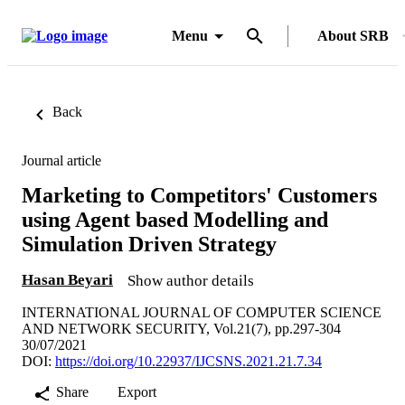
Menu
About SRB
Back
Journal article
Marketing to Competitors' Customers
using Agent based Modelling and
Simulation Driven Strategy
Hasan Beyari
Show author details
INTERNATIONAL JOURNAL OF COMPUTER SCIENCE
AND NETWORK SECURITY, Vol.21(7), pp.297-304
30/07/2021
DOI:
https://doi.org/10.22937/IJCSNS.2021.21.7.34
Share
Export