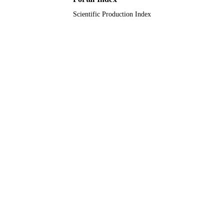
Scientific Production Index