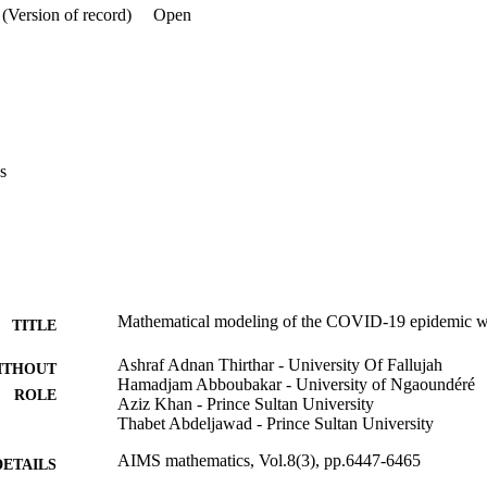
(Version of record)
Open
s
Mathematical modeling of the COVID-19 epidemic wi
TITLE
Ashraf Adnan Thirthar - University Of Fallujah
ITHOUT
Hamadjam Abboubakar - University of Ngaoundéré
ROLE
Aziz Khan - Prince Sultan University
Thabet Abdeljawad - Prince Sultan University
AIMS mathematics, Vol.8(3), pp.6447-6465
DETAILS