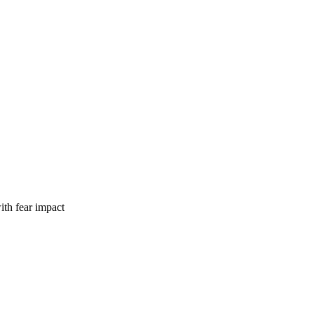
th fear impact