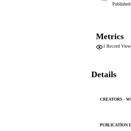
Published 
Metrics
1
Record View
Details
CREATORS - W
PUBLICATION 