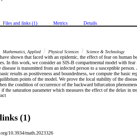
Files and links (1)
Metrics
Details
Mathematics, Applied
Physical Sciences
Science & Technology
have shown that faced with an epidemic, the effect of fear on human be
s. In this work, we consider an SIS-B compartmental model with fear an
e disease is transmitted from an infected person to a susceptible person.
asic results as positiveness and boundedness, we compute the basic r
ilibrium points of the model. We prove the local stability of the diseas
hen the condition of occurrence of the backward bifurcation phenomen
, if the saturation parameter which measures the effect of the delay in tre
 Expand abstract 
l to zero, then the backward bifurcation disappears and the disease-free e
le. We then prove, using the geometric approach, that the unique endemi
ally stable whenever the R0 > 1. We finally perform several numerical s
ts.
links (1)
oi.org/10.3934/math.2023326