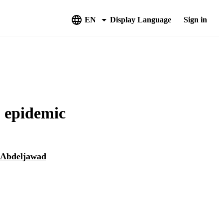
EN
Display Language
Sign in
 epidemic
 Abdeljawad