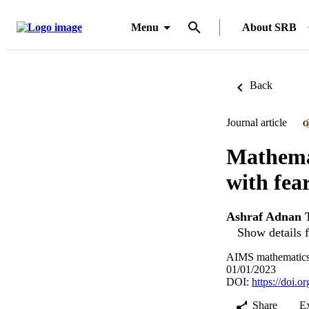
Menu
About SRB
Back
Journal article
O
Mathema
with fea
Ashraf Adnan 
Show details f
AIMS mathematics,
01/01/2023
DOI:
https://doi.
Share
E