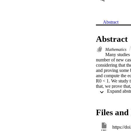
Abstract
Abstract
Mathematics
Many studies 
number of new case
considering that th
and proving some b
and compute the equ
R0 < 1. We study t
that, we prove that
individuals is equa
asymptotically stab
globally asymptotic
our analytical resul
Files and 
https://d
URL