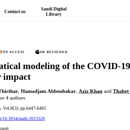
Saudi Digital
Contact us
Library
PEN ACCESS
PEER REVIEWED
tical modeling of the COVID-19
r impact
Thirthar
,
Hamadjam Abboubakar
,
Aziz Khan
and
Thabet
or 4 authors
 Vol.8(3), pp.6447-6465
org/10.3934/math.2023326
xport