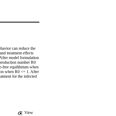
havior can reduce the 
d treatment effects 
 After model formulation 
eproduction number R0 
e-free equilibrium when 
on when R0 <= 1. After 
atment for the infected 
quilibrium is globally 
c equilibrium is 
imulations to validate 
View