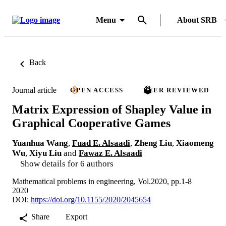
Menu
About SRB
Back
Journal article
OPEN ACCESS
PEER REVIEWED
Matrix Expression of Shapley Value in
Graphical Cooperative Games
Yuanhua Wang
,
Fuad E. Alsaadi
,
Zheng Liu
,
Xiaomeng
Wu
,
Xiyu Liu
and
Fawaz E. Alsaadi
Show details for 6 authors
Mathematical problems in engineering, Vol.2020, pp.1-8
2020
DOI:
https://doi.org/10.1155/2020/2045654
Share
Export