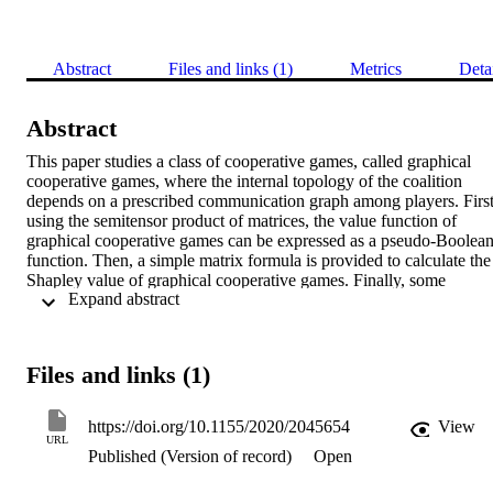
Abstract
Files and links (1)
Metrics
Deta
Abstract
This paper studies a class of cooperative games, called graphical 
cooperative games, where the internal topology of the coalition 
depends on a prescribed communication graph among players. First,
using the semitensor product of matrices, the value function of 
graphical cooperative games can be expressed as a pseudo-Boolean
function. Then, a simple matrix formula is provided to calculate the 
Shapley value of graphical cooperative games. Finally, some 
 Expand abstract 
practical examples are presented to illustrate the application of 
graphical cooperative games in communication-based coalitions and
establish the significance of the Shapley value in different 
communication networks.
Files and links (1)
https://doi.org/10.1155/2020/2045654
View
URL
Published (Version of record)
Open