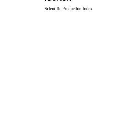
Scientific Production Index