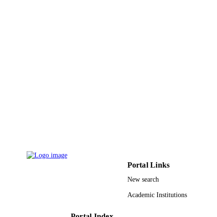
PUBLICATION
Vol.2020, pp.1-8
DETAILS
9937096608331
IDENTIFIERS
King Abdulaziz University
ACADEMIC
UNIT
English
LANGUAGE
Journal article
RESOURCE
TYPE
Portal Links
New search
Academic Institutions
Portal Index