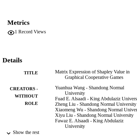
Metrics
1
Record Views
Details
Matrix Expression of Shapley Value in
TITLE
Graphical Cooperative Games
Yuanhua Wang - Shandong Normal
CREATORS -
University
WITHOUT
Fuad E. Alsaadi - King Abdulaziz Univers
ROLE
Zheng Liu - Shandong Normal University
Xiaomeng Wu - Shandong Normal Univer
Xiyu Liu - Shandong Normal University
Fawaz E. Alsaadi - King Abdulaziz
University
Show the rest
Mathematical problems in engineering,