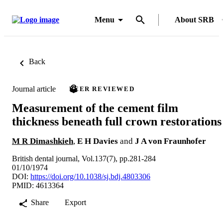
Menu
About SRB
Back
Journal article
PEER REVIEWED
Measurement of the cement film
thickness beneath full crown restorations
M R Dimashkieh
,
E H Davies
and
J A von Fraunhofer
British dental journal, Vol.137(7), pp.281-284
01/10/1974
DOI:
https://doi.org/10.1038/sj.bdj.4803306
PMID: 4613364
Share
Export