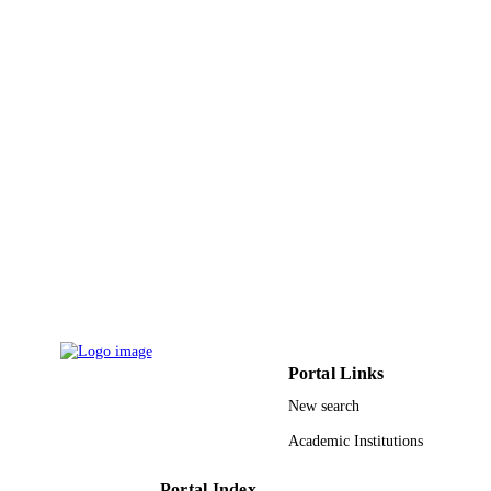
Portal Links
New search
Academic Institutions
Portal Index