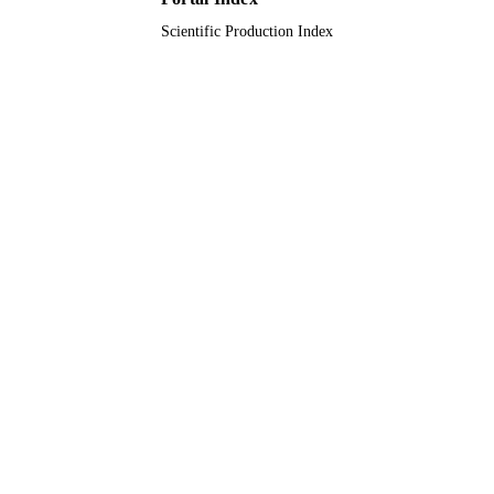
Scientific Production Index