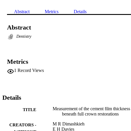
Abstract
Metrics
Details
Abstract
Dentistry
Metrics
1
Record Views
Details
Measurement of the cement film thickness
TITLE
beneath full crown restorations
M R Dimashkieh
CREATORS -
E H Davies