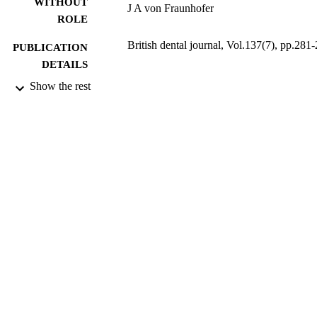
WITHOUT
J A von Fraunhofer
ROLE
British dental journal, Vol.137(7), pp.281
PUBLICATION
DETAILS
Show the rest
9914165008331
IDENTIFIERS
Dar Al Uloom University
ACADEMIC
UNIT
English
LANGUAGE
Journal article
RESOURCE
TYPE